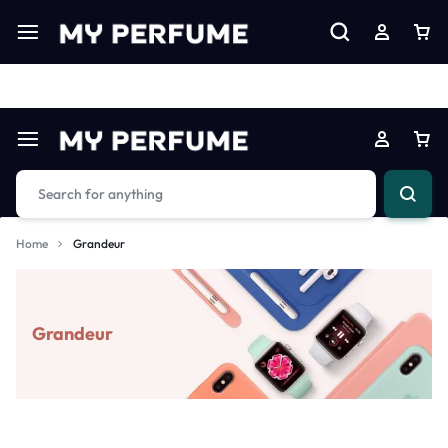
Limited Time Only: Up to 60% off on Imprted Perfume
Shop N
Home
Grandeur
Grandeur