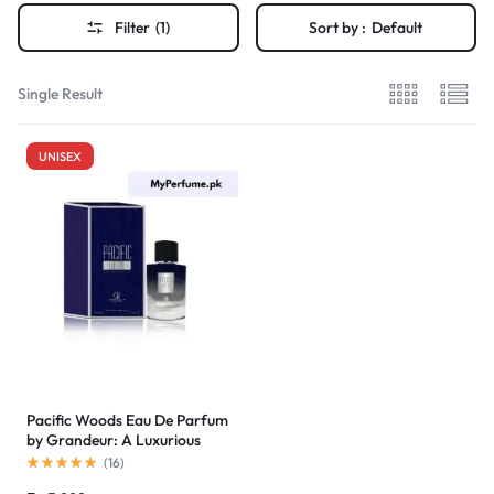
Filter
(1)
Sort by :
Default
Single Result
UNISEX
Pacific Woods Eau De Parfum
by Grandeur: A Luxurious
Scent for Pakistani Buyers at
(
16
)
an Unbeatable Price