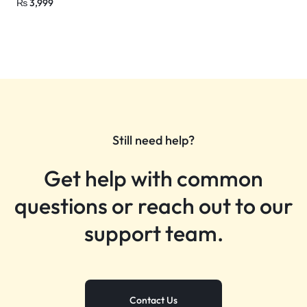
₨
3,999
Still need help?
Get help with common
questions or reach out to our
support team.
Contact Us