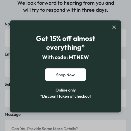
We look forward to hearing from you and
will try to respond within three days.
Name
Get 15% off almost
everything*
Email
With code: MTNEW
Shop Now
Subject
Online only
*Discount taken at checkout
Message