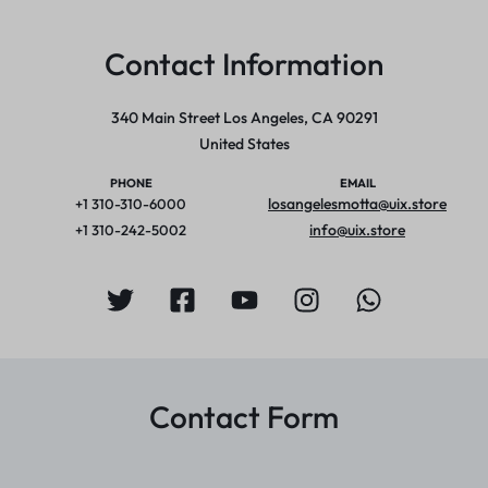
Contact Information
340 Main Street Los Angeles, CA 90291
United States
PHONE
EMAIL
losangelesmotta@uix.store
+1 310-310-6000
info@uix.store
+1 310-242-5002
Contact Form