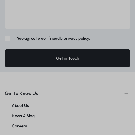
You agree to our friendly privacy policy.
Get to Know Us
About Us
News & Blog
Careers