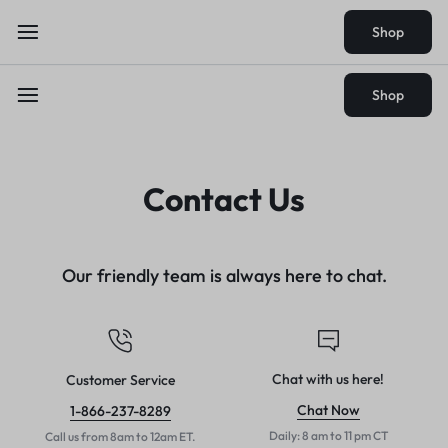
Shop
Shop
Contact Us
Our friendly team is always here to chat.
Chat with us here!
Customer Service
Chat Now
1-866-237-8289
Daily: 8 am to 11 pm CT
Call us from 8am to 12am ET.