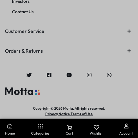
Investors
Contact Us
Customer Service
Orders & Returns
Copyright © 2026 Motta, All rights reserved.
Privacy Notice Terms of Use
Home
Categories
Cart
Wishlist
Account