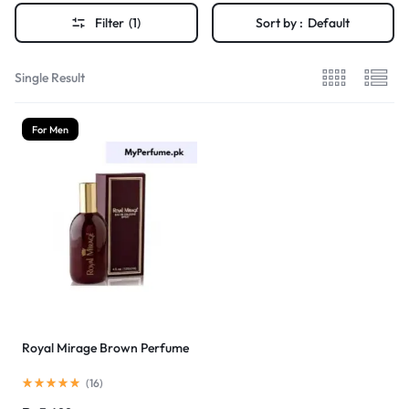
Filter
(1)
Sort by :
Default
Single Result
For Men
Royal Mirage Brown Perfume
(
16
)