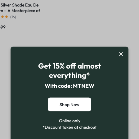
 Silver Shade Eau De
m – A Masterpiece of
x Elegance
(
16
)
699
Get 15% off almost
everything*
With code: MTNEW
Shop Now
Online only
*Discount taken at checkout