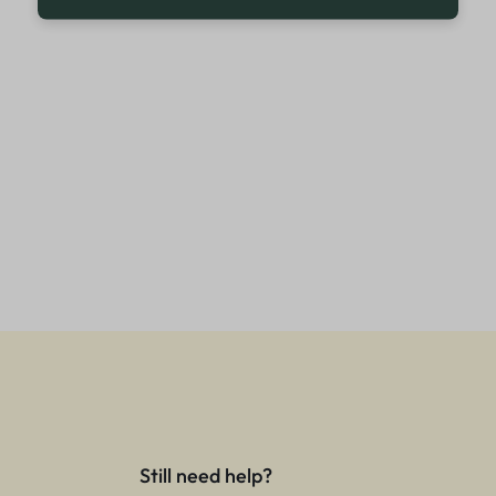
Still need help?