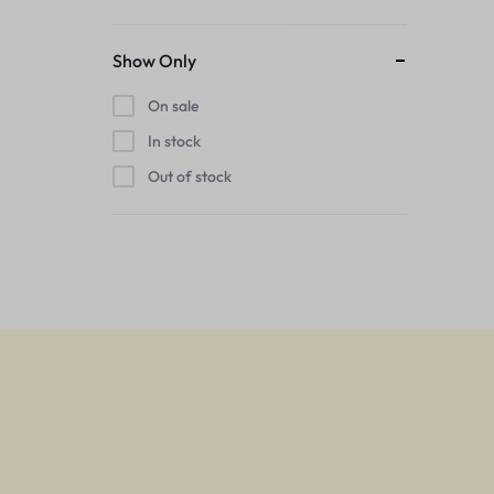
Show Only
On sale
In stock
Out of stock