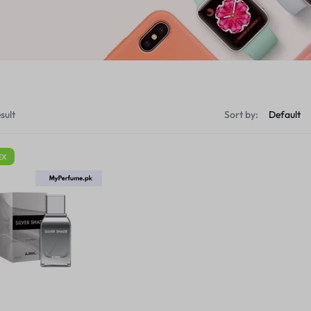
sult
Sort by:
EX