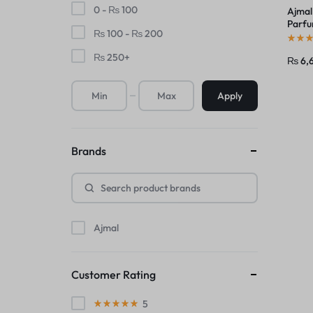
0 -
₨
100
Ajmal
Parfu
₨
100
-
₨
200
Unise
₨
250
+
₨
6,
Apply
Brands
Ajmal
Customer Rating
5