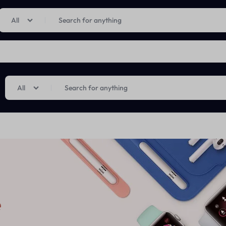
Limited Time Only: Up to 60% off on Imprted Perfume
Shop Now
All
All
e