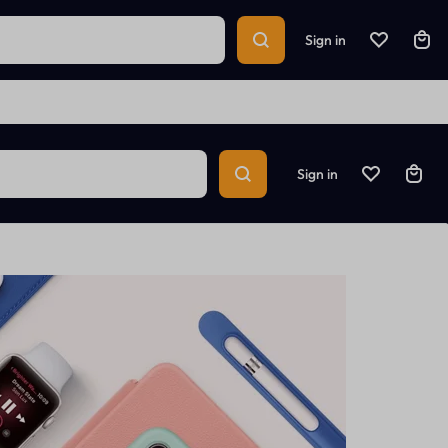
Sign in
Sign in