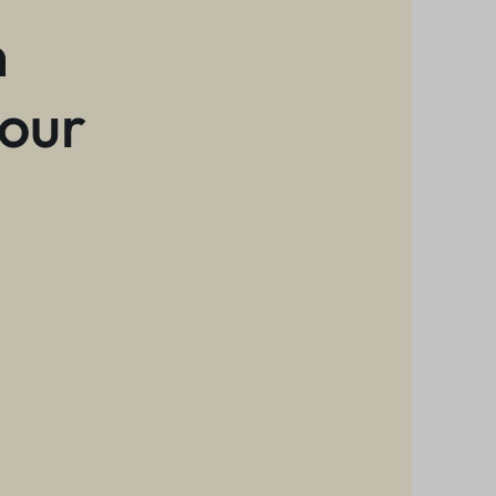
n
 our