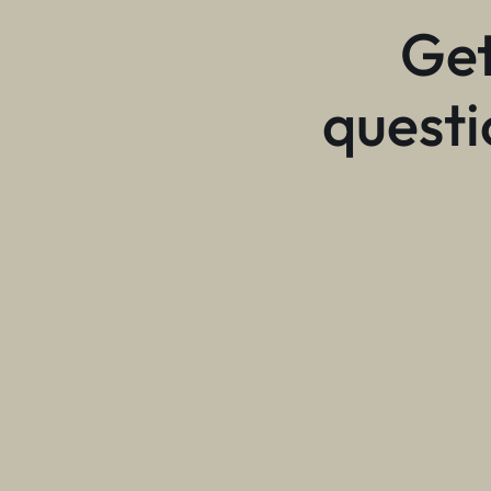
Get
questi