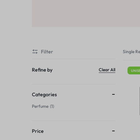
Sale
Air Freshners
STORE
Perfume Wax
Humidifiers
Sale
Filter
Single Re
Refine by
Clear All
UNIS
Categories
Perfume
1
Price