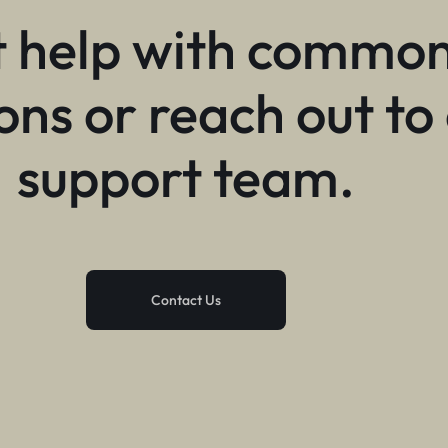
 help with commo
ons or reach out to
support team.
Contact Us