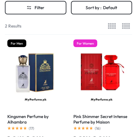
Filter
Sort by :
Default
2 Results
For Men
For Women
Kingsmen Perfume by
Pink Shimmer Secret Intense
Alhambra
Perfume by Maison
Alhambra
(
17
)
(
16
)