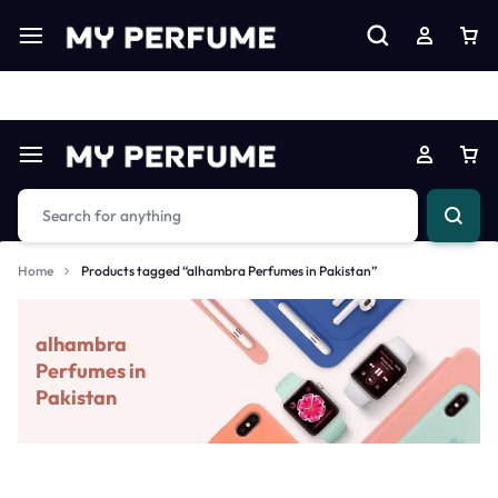
Limited Time Only: Up to 60% off on Imprted Perfume
Shop N
Home
Products tagged “alhambra Perfumes in Pakistan”
alhambra
Perfumes in
Pakistan