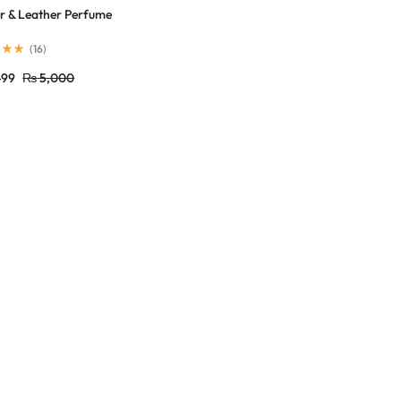
 & Leather Perfume
(
16
)
499
₨
5,000