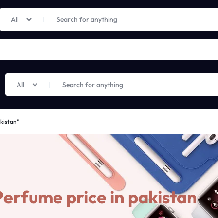
Limited Time Only: Up to 60% off on Imprted Perfume
Shop Now
All
All
akistan”
erfume price in pakistan