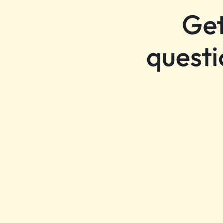
Get
questi