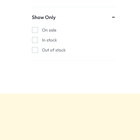
Show Only
On sale
In stock
Out of stock