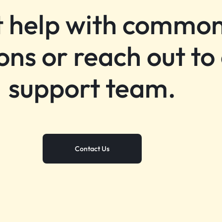
 help with commo
ons or reach out to
support team.
Contact Us