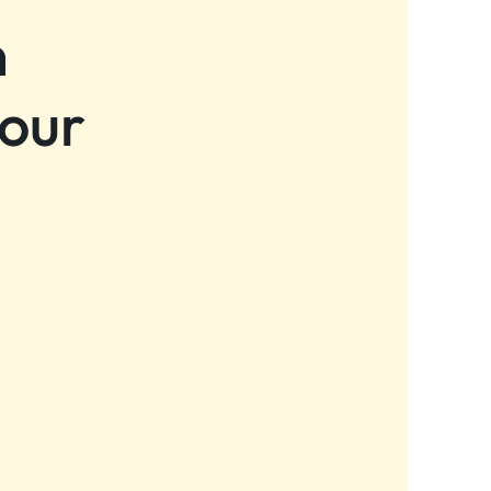
n
 our