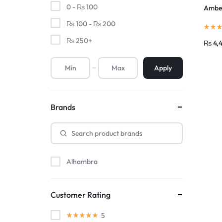
0 -
₨
100
Amber
₨
100
-
₨
200
₨
250
+
₨
4,
Apply
Brands
Alhambra
Customer Rating
5