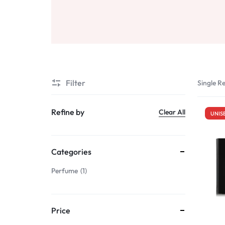
Sale
Air Freshners
STORE
Perfume Wax
Humidifiers
Sale
Filter
Single Re
Refine by
Clear All
UNIS
Categories
Perfume
1
Price