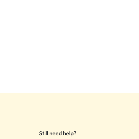
Still need help?