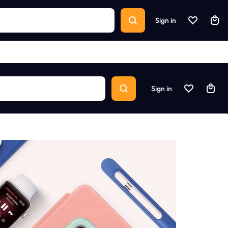
Sign in
Sign in