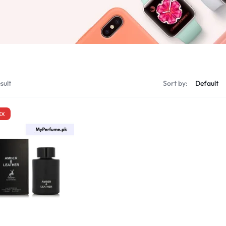
sult
Sort by:
EX