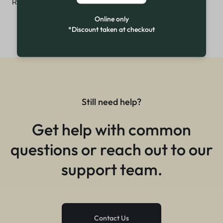
₨
7,499
Online only
*Discount taken at checkout
Still need help?
Get help with common
questions or reach out to our
support team.
Contact Us