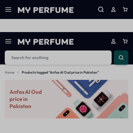
Limited Time Only: Up to 60% off on Imprted Perfume
Shop N
Home
Products tagged “Anfas Al Oud price in Pakistan”
Anfas Al Oud
price in
Pakistan