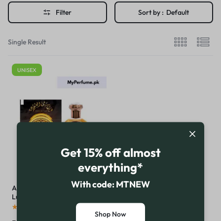
Filter
Sort by :
Default
Single Result
UNISEX
Get 15% off almost
everything*
With code: MTNEW
Anfas Al Oud by Al-Rehab: A
Luxurious Arabian Fragrance
Experience
(
16
)
Shop Now