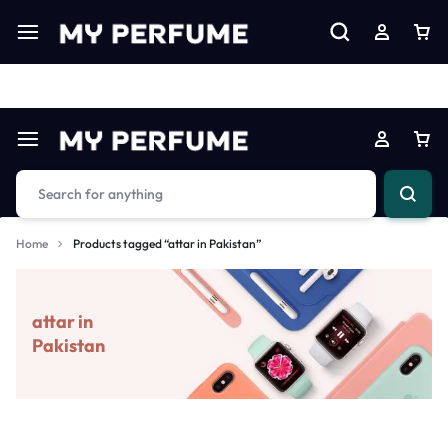
Limited Time Only: Up to 60% off on Imprted Perfume
Shop N
Home
Products tagged “attar in Pakistan”
attar in
Pakistan