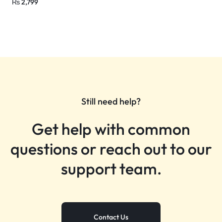
₨
2,799
Still need help?
Get help with common
questions or reach out to our
support team.
Contact Us