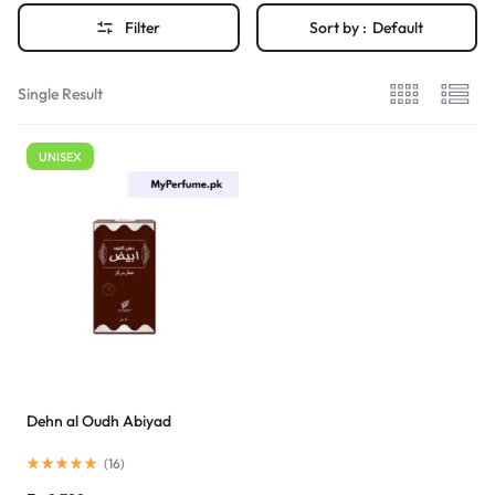
Filter
Sort by :
Default
Single Result
UNISEX
Dehn al Oudh Abiyad
(
16
)