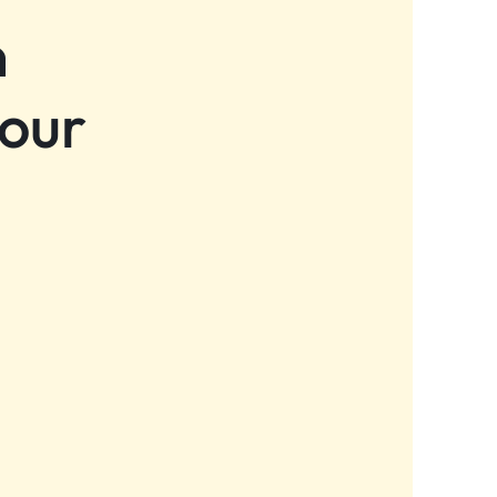
n
 our