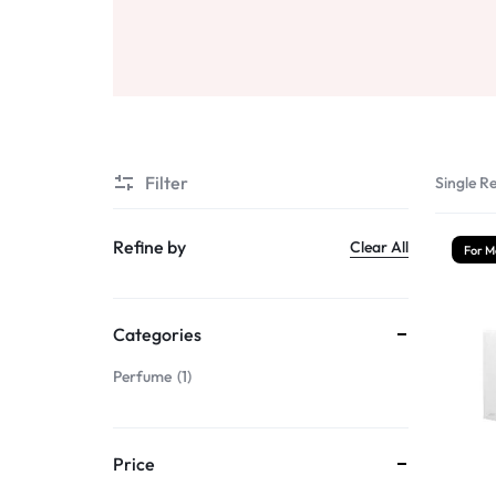
Sale
Air Freshners
STORE
Perfume Wax
Humidifiers
Sale
Filter
Single Re
Refine by
Clear All
For M
Categories
Perfume
1
Price