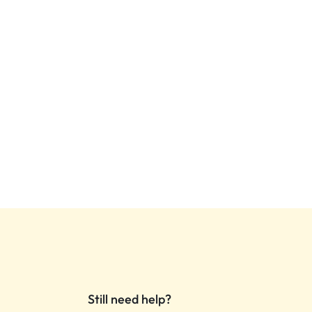
Still need help?