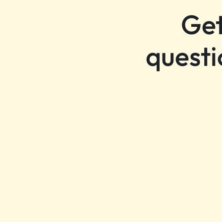
Get
questi