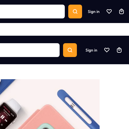
Sign in
Sign in