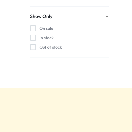
Show Only
On sale
In stock
Out of stock