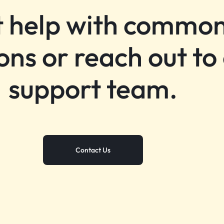
 help with commo
ons or reach out to
support team.
Contact Us