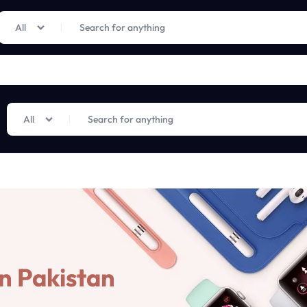
Limited Time Only: Up to 60% off on Imprted Perfume
Shop Now
All
All
n Pakistan