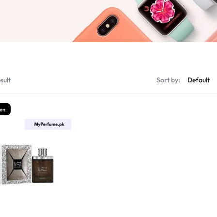
sult
Sort by:
en