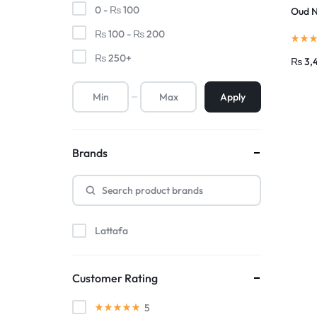
0 -
₨
100
Oud N
₨
100
-
₨
200
₨
250
+
₨
3,
Apply
Brands
Lattafa
Customer Rating
5