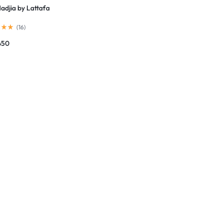
adjia by Lattafa
(
16
)
450