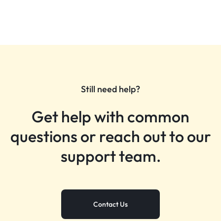
Still need help?
Get help with common
questions or reach out to our
support team.
Contact Us