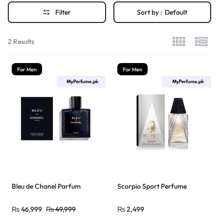
Filter
Sort by :
Default
2 Results
For Men
For Men
Bleu de Chanel Parfum
Scorpio Sport Perfume
₨
46,999
₨
49,999
₨
2,499