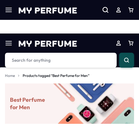
Limited Time Only: Up to 60% off on Imprted Perfume
Shop N
Home
Products tagged “Best Perfume for Men”
Best Perfume
for Men