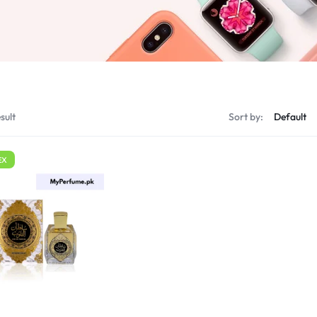
sult
Sort by:
EX