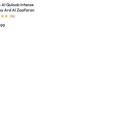
n Al Quloob Intense
by Ard Al Zaafaran
(
16
)
999