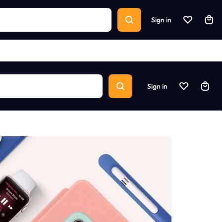
Sign in
Sign in