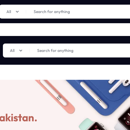
Limited Time Only: Up to 60% off on Imprted Perfume
Shop Now
All
All
akistan.