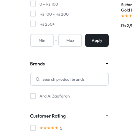
0 -
₨
100
Sulta
Gold 
₨
100
-
₨
200
₨
250
+
₨
2,
Apply
Brands
Ard Al Zaafaran
Customer Rating
5