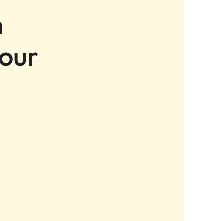
n
 our