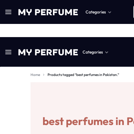
Categories
Perfume
Categories
Fragnance
MYPERFUME.PK
PAKISTAN’S
Body Spray
#1
Home
Products tagged “best perfumes in Pakistan.”
Scented Candels
Perfume
ONLINE
Air Freshners
Fragnance
PERFUME
Perfume Wax
Body Spray
AND
best perfumes in P
Humidifiers
Scented Candels
FRAGRANCE