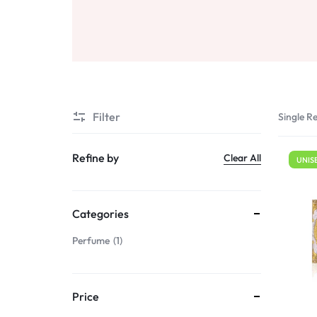
Sale
Air Freshners
STORE
Perfume Wax
Humidifiers
Sale
Filter
Single Re
Refine by
Clear All
UNIS
Categories
Perfume
1
Price