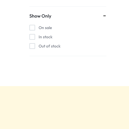
Show Only
On sale
In stock
Out of stock