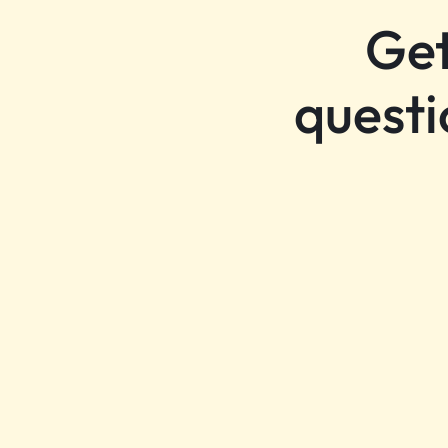
Get
questi