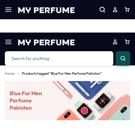
Limited Time Only: Up to 60% off on Imprted Perfume
Shop N
Home
Products tagged “Blue For Men Perfume Pakistan”
Blue For Men
Perfume
Pakistan