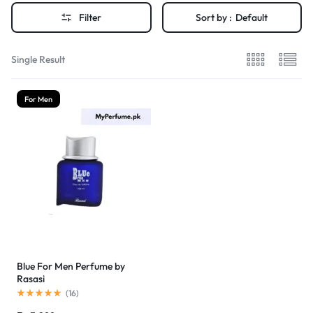
Filter
Sort by :
Default
Single Result
For Men
Blue For Men Perfume by
Rasasi
(
16
)