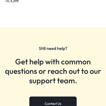
₨
3,299
Still need help?
Get help with common
questions or reach out to our
support team.
Contact Us