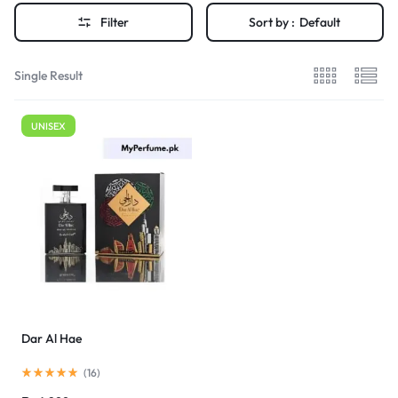
Filter
Sort by :
Default
Single Result
UNISEX
Dar Al Hae
(
16
)