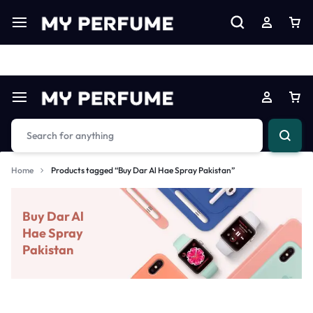
Limited Time Only: Up to 60% off on Imprted Perfume
Shop N
Home
Products tagged “Buy Dar Al Hae Spray Pakistan”
Buy Dar Al
Hae Spray
Pakistan