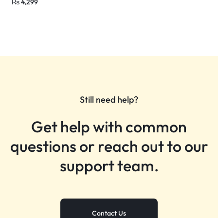
₨
4,299
Still need help?
Get help with common
questions or reach out to our
support team.
Contact Us