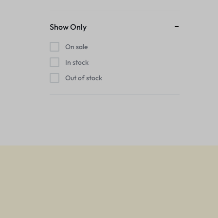
Show Only
On sale
In stock
Out of stock