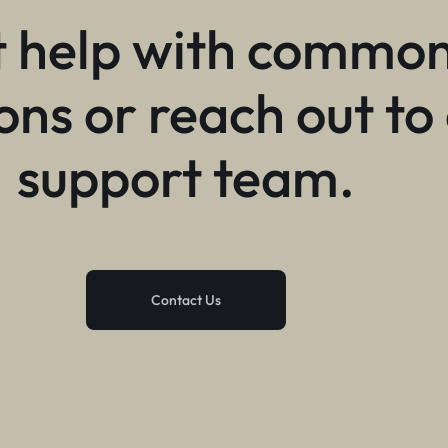
 help with commo
ons or reach out to
support team.
Contact Us