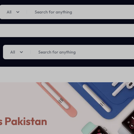
Limited Time Only: Up to 60% off on Imprted Perfume
Shop Now
All
All
 Pakistan