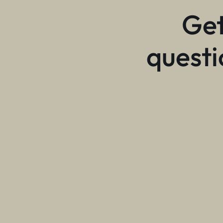
Get
questi