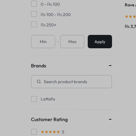
0 -
₨
100
Rave 
₨
100
-
₨
200
₨
250
+
₨
3,
Apply
Brands
Lattafa
Customer Rating
5