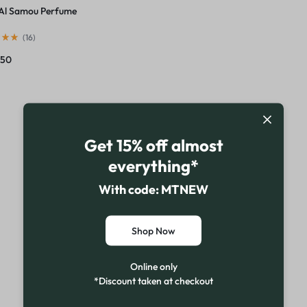
Al Samou Perfume
(
16
)
750
Get 15% off almost
everything*
With code: MTNEW
Shop Now
Online only
*Discount taken at checkout