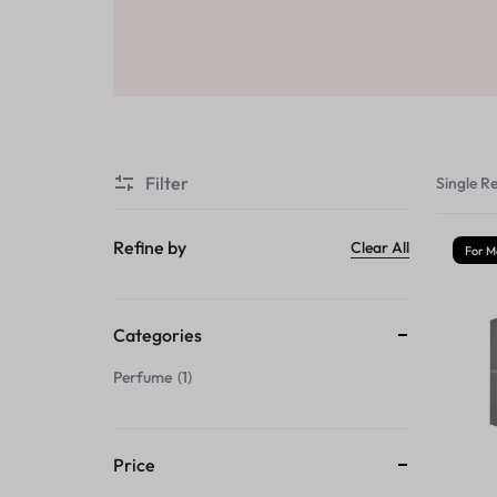
Sale
Air Freshners
STORE
Perfume Wax
Humidifiers
Sale
Filter
Single Re
Refine by
Clear All
For M
Categories
Perfume
1
Price