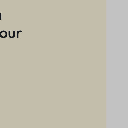
n
 our