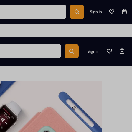
Sign in
Sign in