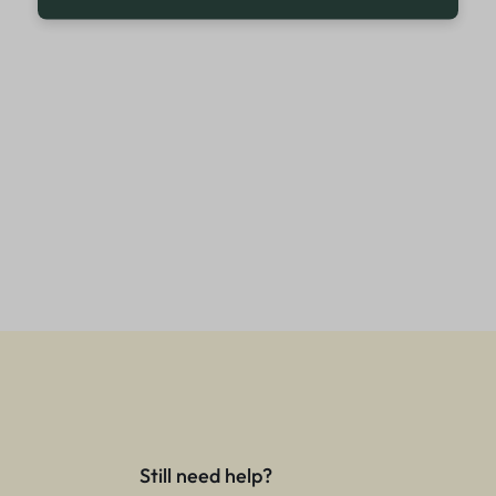
Still need help?