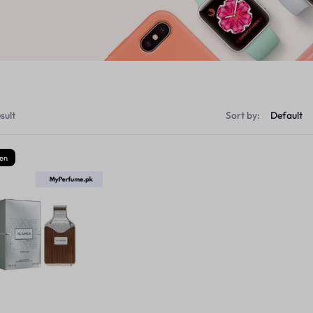
sult
Sort by:
en