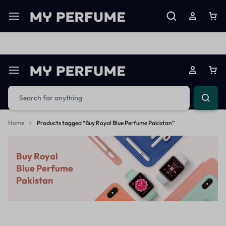
Limited Time Only: Up to 60% off on Imprted Perfume
Shop N
Home
Products tagged “Buy Royal Blue Perfume Pakistan”
Buy Royal
Blue Perfume
Pakistan