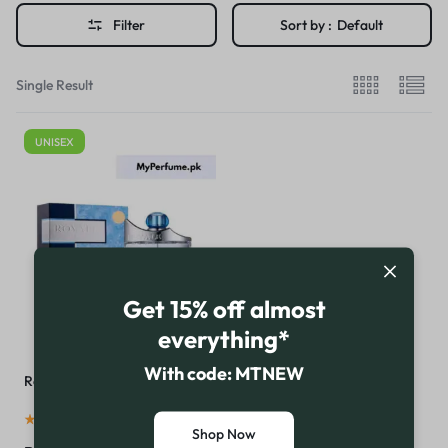
Filter
Sort by :
Default
Single Result
UNISEX
Get 15% off almost
everything*
With code: MTNEW
Royal Blue Perfume by Rasasi
(
16
)
Shop Now