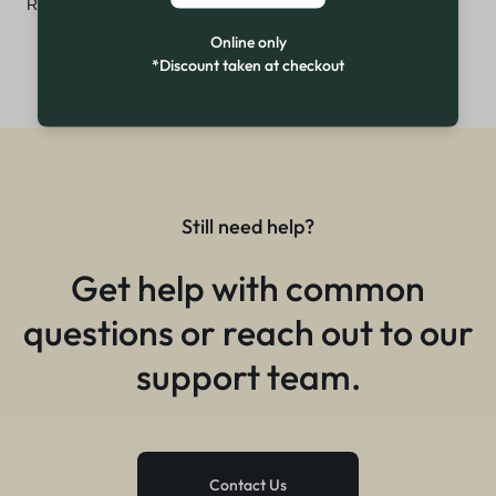
₨
2,999
₨
3,600
Online only
*Discount taken at checkout
Still need help?
Get help with common
questions or reach out to our
support team.
Contact Us