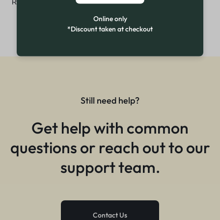
₨
3,499
Online only
*Discount taken at checkout
Still need help?
Get help with common
questions or reach out to our
support team.
Contact Us