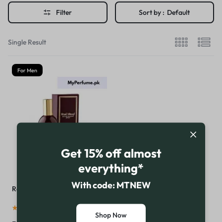
Filter
Sort by :
Default
Single Result
For Men
Get 15% off almost
everything*
With code: MTNEW
Royal Mirage Brown Perfume
(
16
)
Shop Now