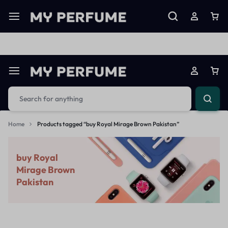
Limited Time Only: Up to 60% off on Imprted Perfume
Shop N
Home
Products tagged “buy Royal Mirage Brown Pakistan”
buy Royal
Mirage Brown
Pakistan