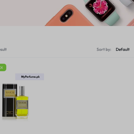
sult
Sort by:
EX