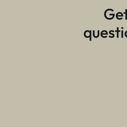
Get
questi