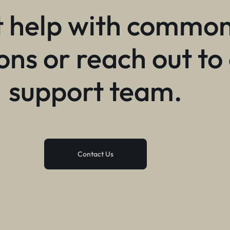
 help with commo
ons or reach out to
support team.
Contact Us