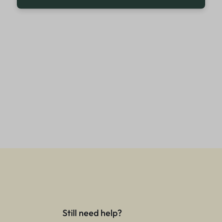
Still need help?