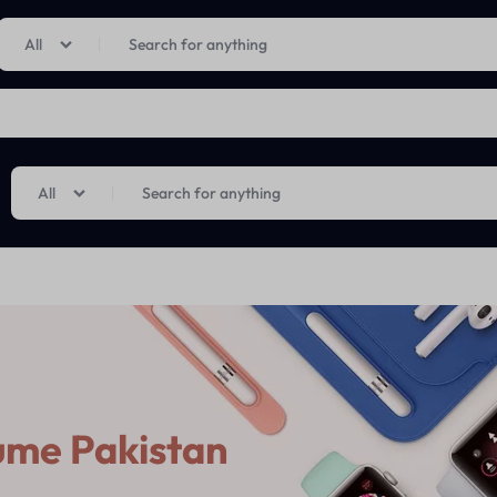
Limited Time Only: Up to 60% off on Imprted Perfume
Shop Now
All
All
ume Pakistan