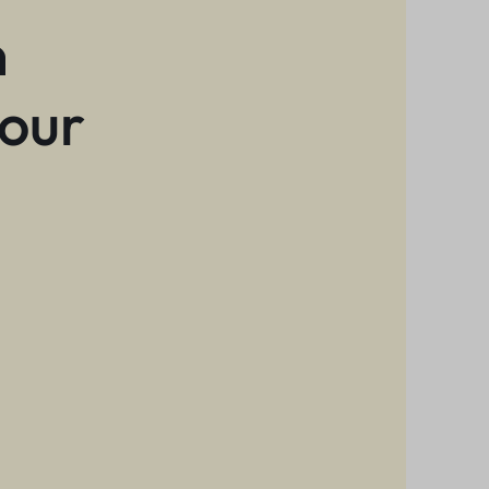
n
 our