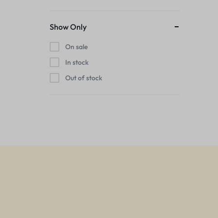
Show Only
On sale
In stock
Out of stock