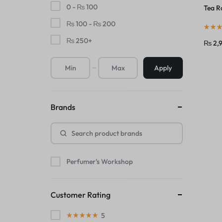
0 -
₨
100
Tea R
₨
100
-
₨
200
₨
250
+
₨
2,
Apply
Brands
Perfumer's Workshop
Customer Rating
5