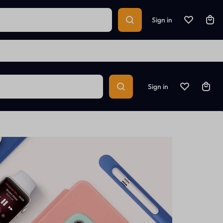
Sign in
Sign in