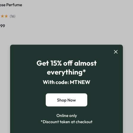
ose Perfume
(
16
)
999
Get 15% off almost
everything*
With code: MTNEW
Shop Now
Online only
*Discount taken at checkout