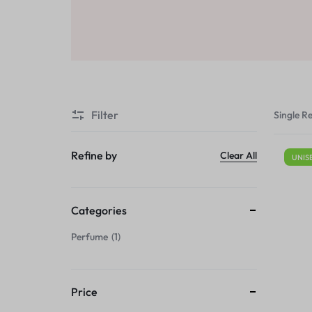
Sale
Air Freshners
STORE
Perfume Wax
Humidifiers
Sale
Filter
Single Re
Refine by
Clear All
UNIS
Categories
Perfume
1
Price