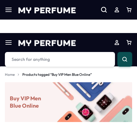
Limited Time Only: Up to 60% off on Imprted Perfume
Shop N
Home
Products tagged “Buy VIP Men Blue Online”
Buy VIP Men
Blue Online