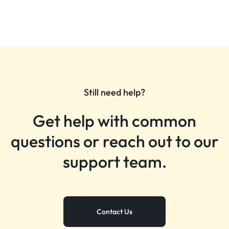
Still need help?
Get help with common
questions or reach out to our
support team.
Contact Us