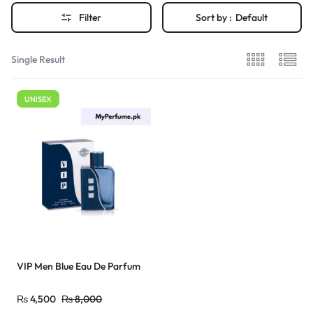
Filter
Sort by :
Default
Single Result
UNISEX
VIP Men Blue Eau De Parfum
₨
4,500
₨
8,000