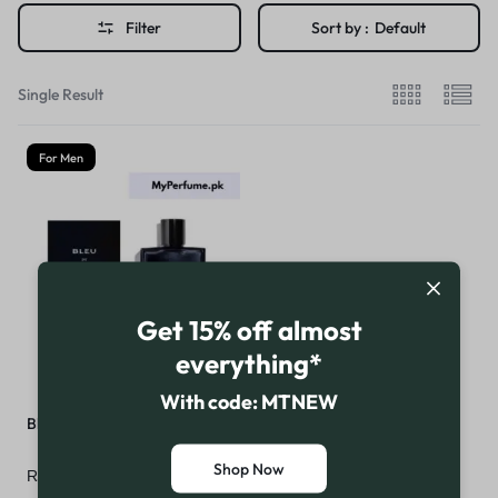
Filter
Sort by :
Default
Single Result
For Men
Get 15% off almost
everything*
With code: MTNEW
Bleu de Chanel Parfum
Shop Now
₨
46,999
₨
49,999