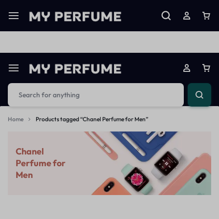
Limited Time Only: Up to 60% off on Imprted Perfume
Shop N
Home
Products tagged “Chanel Perfume for Men”
Chanel
Perfume for
Men