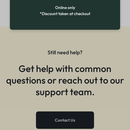
Online only
*Discount taken at checkout
Still need help?
Get help with common
questions or reach out to our
support team.
Contact Us