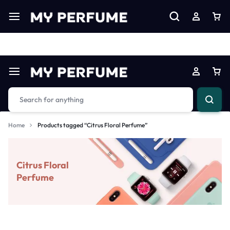
Limited Time Only: Up to 60% off on Imprted Perfume
Shop N
Home
Products tagged “Citrus Floral Perfume”
Citrus Floral
Perfume