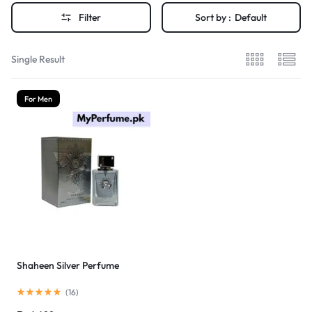
Filter
Sort by :
Default
Single Result
For Men
Shaheen Silver Perfume
(
16
)