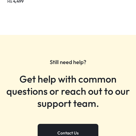
₨
4,499
Still need help?
Get help with common
questions or reach out to our
support team.
Contact Us