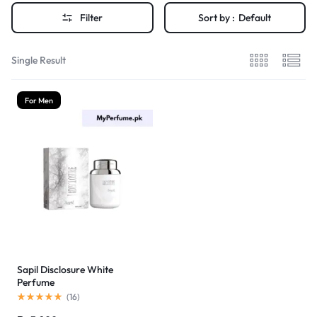
Filter
Sort by :
Default
Single Result
For Men
Sapil Disclosure White
Perfume
(
16
)