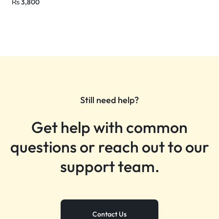
₨
3,800
Still need help?
Get help with common
questions or reach out to our
support team.
Contact Us