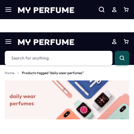
Limited Time Only: Up to 60% off on Imprted Perfume
Shop N
Home
Products tagged “daily wear perfumes”
daily wear
perfumes