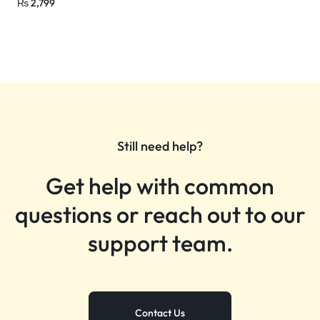
₨
2,799
Still need help?
Get help with common
questions or reach out to our
support team.
Contact Us