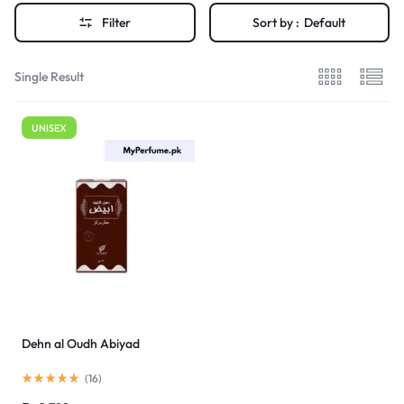
Filter
Sort by :
Default
Single Result
UNISEX
Dehn al Oudh Abiyad
(
16
)