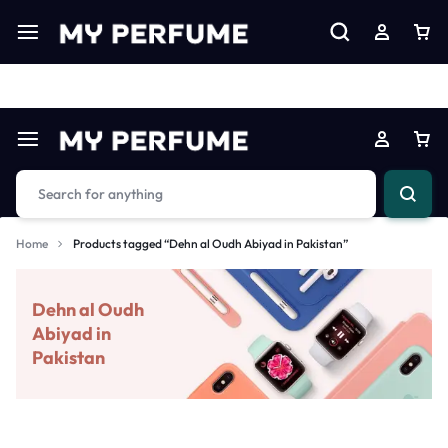
Limited Time Only: Up to 60% off on Imprted Perfume
Shop N
Home
Products tagged “Dehn al Oudh Abiyad in Pakistan”
Dehn al Oudh
Abiyad in
Pakistan