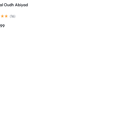
al Oudh Abiyad
(
16
)
799