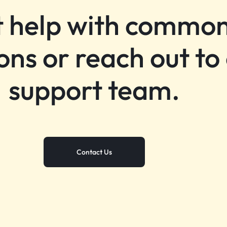
 help with commo
ons or reach out to
support team.
Contact Us