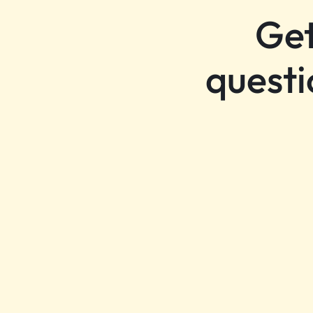
Get
questi