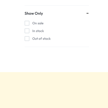
Show Only
On sale
In stock
Out of stock