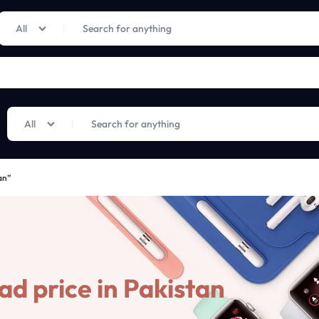
Limited Time Only: Up to 60% off on Imprted Perfume
Shop Now
All
All
an”
d price in Pakistan