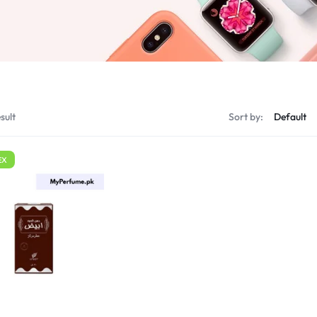
sult
Sort by:
EX