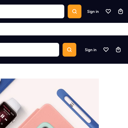
Sign in
Sign in