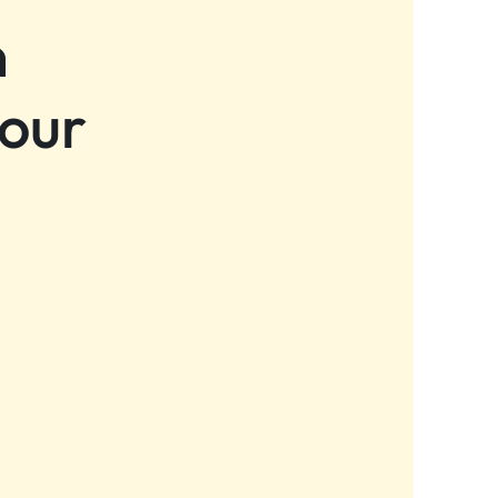
n
 our