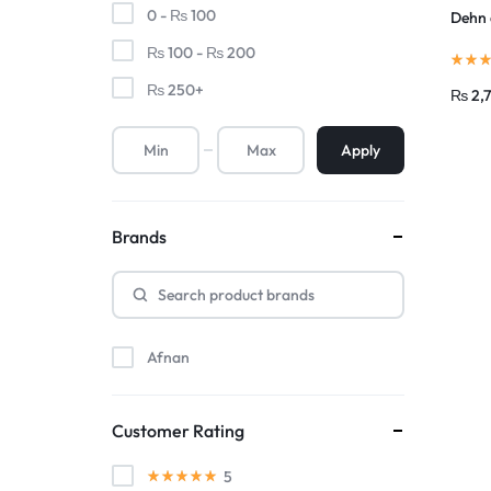
0 -
₨
100
Dehn 
₨
100
-
₨
200
₨
250
+
₨
2,
Apply
Brands
Afnan
Customer Rating
5