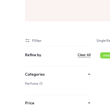
Sale
Air Freshners
STORE
Perfume Wax
Humidifiers
Sale
Filter
Single Re
Refine by
Clear All
UNIS
Categories
Perfume
1
Price