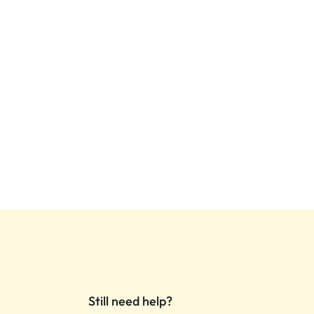
Still need help?