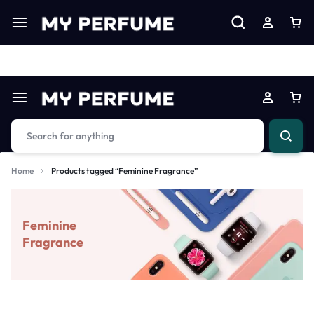
Limited Time Only: Up to 60% off on Imprted Perfume
Shop N
Home
Products tagged “Feminine Fragrance”
Feminine
Fragrance