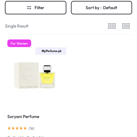
Filter
Sort by :
Default
Single Result
For Women
Soryani Perfume
(
16
)