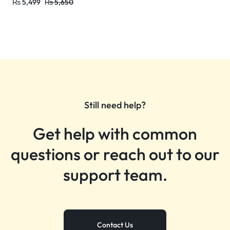
₨
5,499
₨
5,650
Still need help?
Get help with common
questions or reach out to our
support team.
Contact Us