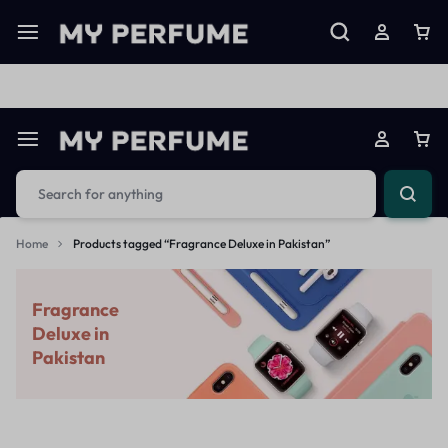
Limited Time Only: Up to 60% off on Imprted Perfume
Shop N
Home
Products tagged “Fragrance Deluxe in Pakistan”
Fragrance
Deluxe in
Pakistan