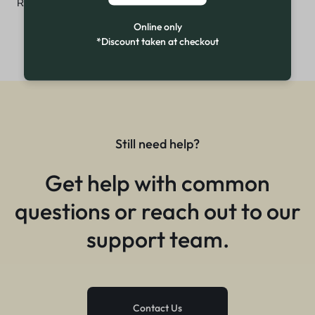
₨
3,299
Online only
*Discount taken at checkout
Still need help?
Get help with common
questions or reach out to our
support team.
Contact Us