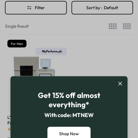
Filter
Sort by :
Default
Single Result
For Men
Get 15% off almost
everything*
With code: MTNEW
L’Homme Sport by
Fragrance Deluxe
(
16
)
Shop Now