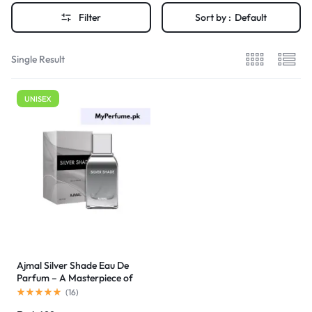
Filter
Sort by :
Default
Single Result
UNISEX
Ajmal Silver Shade Eau De
Parfum – A Masterpiece of
Unisex Elegance
(
16
)