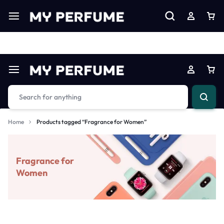
Limited Time Only: Up to 60% off on Imprted Perfume
Shop N
Home
Products tagged “Fragrance for Women”
Fragrance for
Women