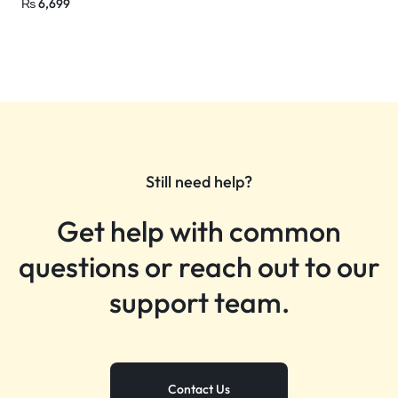
₨
6,699
Still need help?
Get help with common
questions or reach out to our
support team.
Contact Us