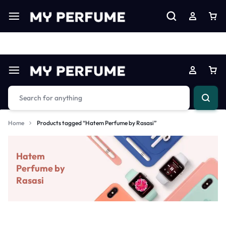
Limited Time Only: Up to 60% off on Imprted Perfume
Shop N
Home
Products tagged “Hatem Perfume by Rasasi”
Hatem
Perfume by
Rasasi