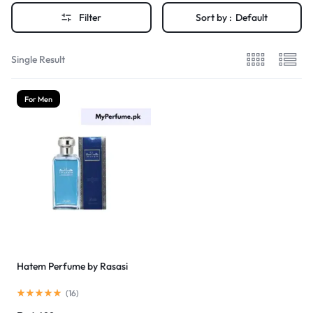
Filter
Sort by :
Default
Single Result
For Men
Hatem Perfume by Rasasi
(
16
)