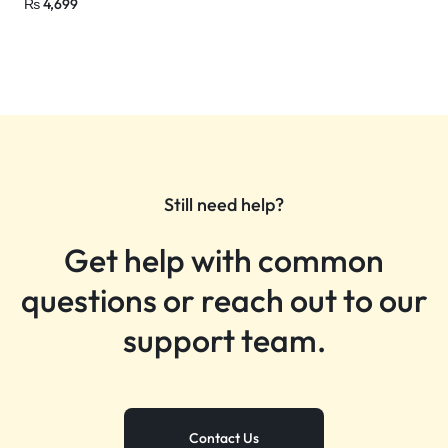
₨
4,699
Still need help?
Get help with common
questions or reach out to our
support team.
Contact Us