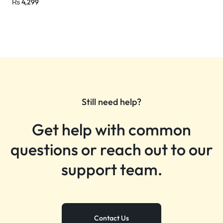
₨
4,299
Still need help?
Get help with common
questions or reach out to our
support team.
Contact Us