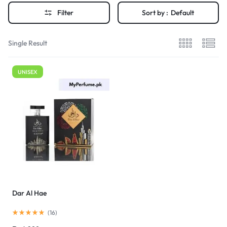
Filter
Sort by :
Default
Single Result
UNISEX
Dar Al Hae
(
16
)