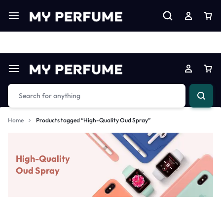
Limited Time Only: Up to 60% off on Imprted Perfume
Shop N
Home
Products tagged “High-Quality Oud Spray”
High-Quality
Oud Spray