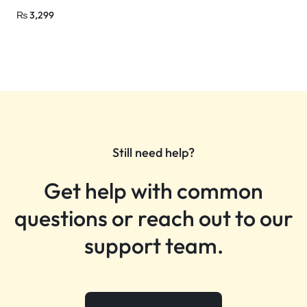
₨
3,299
Still need help?
Get help with common
questions or reach out to our
support team.