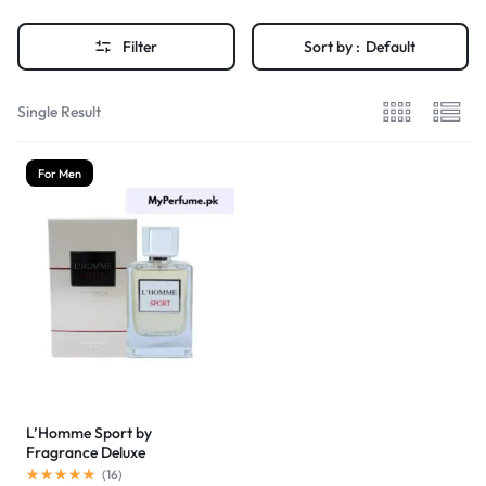
Filter
Sort by :
Default
Single Result
For Men
L’Homme Sport by
Fragrance Deluxe
(
16
)