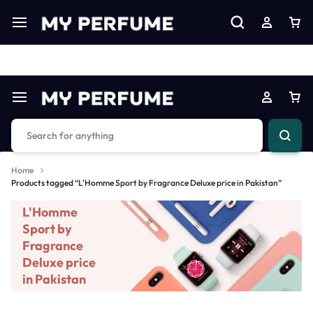
Limited Time Only: Up to 60% off on Imprted Perfume
Shop N
Home
Products tagged “L'Homme Sport by Fragrance Deluxe price in Pakistan”
L'Homme
Sport by
Fragrance
Deluxe price
in Pakistan