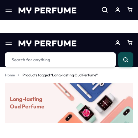
Limited Time Only: Up to 60% off on Imprted Perfume
Shop N
Home
Products tagged “Long-lasting Oud Perfume”
Long-lasting
Oud Perfume