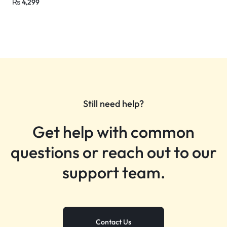
₨
4,299
Still need help?
Get help with common
questions or reach out to our
support team.
Contact Us