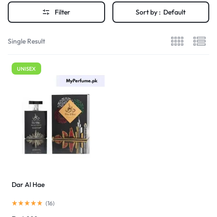
Filter
Sort by :
Default
Single Result
UNISEX
Dar Al Hae
(
16
)