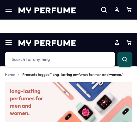
Limited Time Only: Up to 60% off on Imprted Perfume
Shop N
Home
Products tagged “long-lasting perfumes for men and women.”
long-lasting
perfumes for
men and
women.