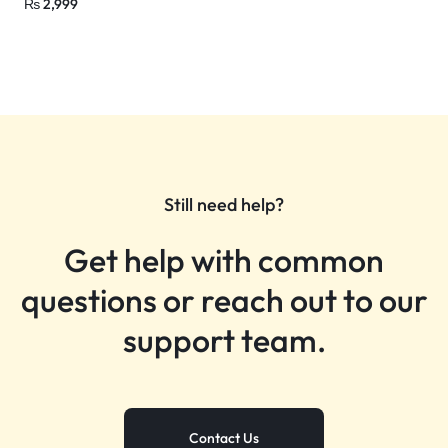
₨
2,999
Still need help?
Get help with common
questions or reach out to our
support team.
Contact Us