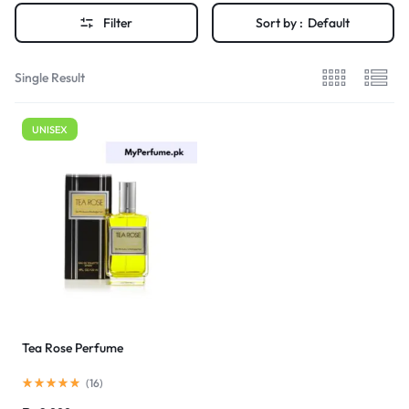
Filter
Sort by :
Default
Single Result
UNISEX
Tea Rose Perfume
(
16
)