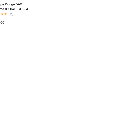
ue Rouge 540
me 100ml EDP – A
rpiece of Elegance
(
16
)
499