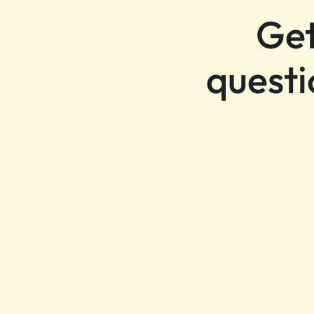
Get
questi