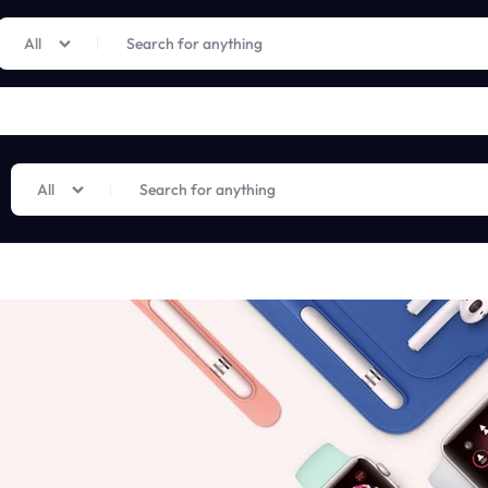
Limited Time Only: Up to 60% off on Imprted Perfume
Shop Now
All
All