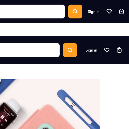
Sign in
Sign in