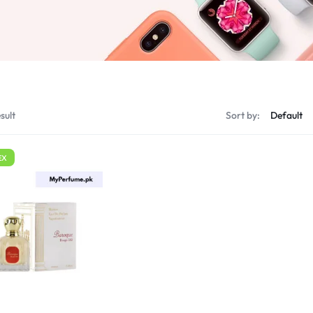
sult
Sort by:
EX