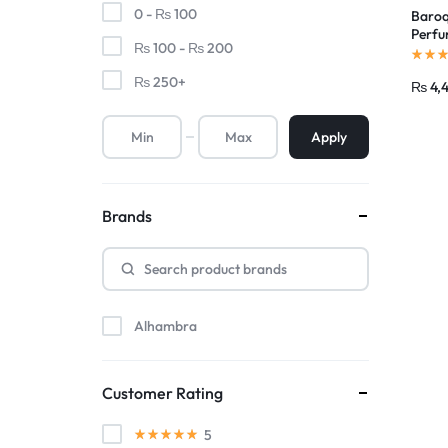
0 -
₨
100
Baroq
Perfu
₨
100
-
₨
200
Maste
₨
250
+
₨
4,
Apply
Brands
Alhambra
Customer Rating
5