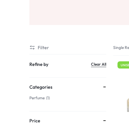
Sale
Air Freshners
STORE
Perfume Wax
Humidifiers
Sale
Filter
Single Re
Refine by
Clear All
UNIS
Categories
Perfume
1
Price