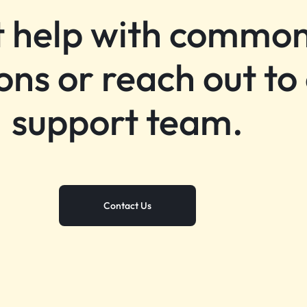
 help with commo
ons or reach out to
support team.
Contact Us