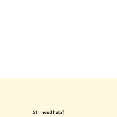
Still need help?