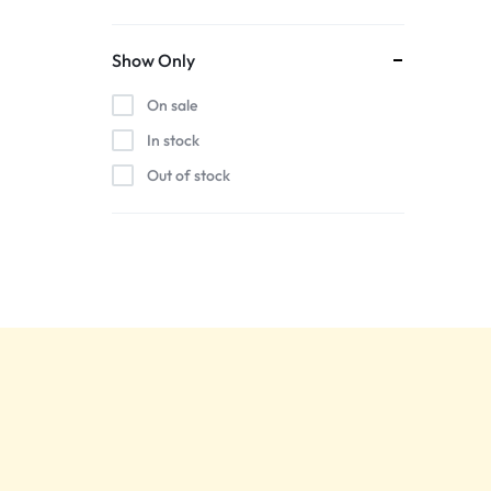
Show Only
On sale
In stock
Out of stock