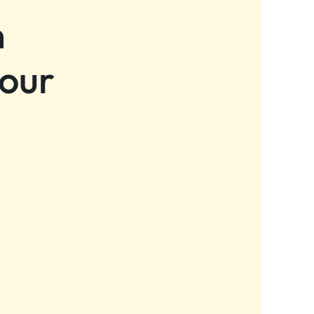
n
 our