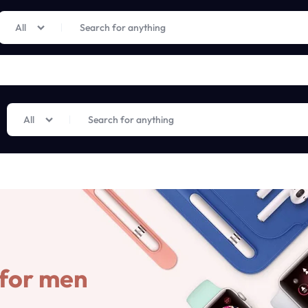
Limited Time Only: Up to 60% off on Imprted Perfume
Shop Now
All
All
 for men