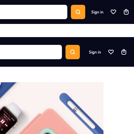
Sign in
Sign in