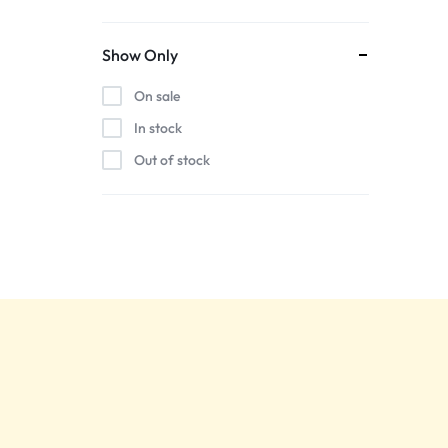
Show Only
On sale
In stock
Out of stock