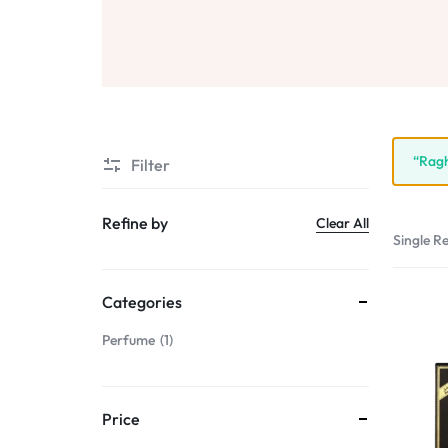
Sale
Air Freshners
STORE
Perfume Wax
Humidifiers
Sale
“Ragh
Filter
Refine by
Clear All
Single Re
Categories
Perfume
1
Price