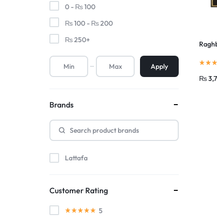
0 -
₨
100
₨
100
-
₨
200
₨
250
+
Raghb
Apply
₨
3,
Brands
Lattafa
Customer Rating
5