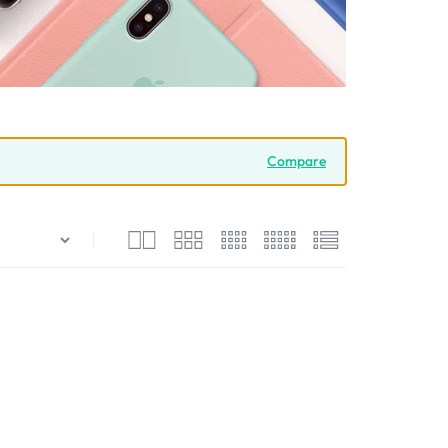
Compare