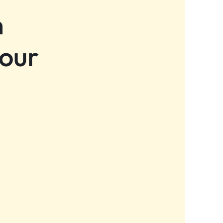
n
 our