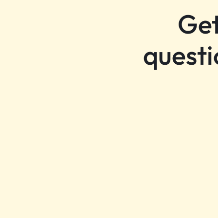
Get
questi