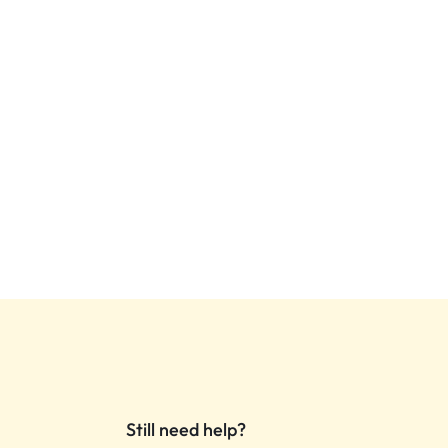
Still need help?