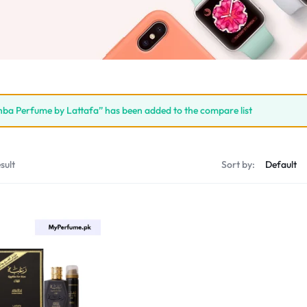
ba Perfume by Lattafa” has been added to the compare list
sult
Sort by: