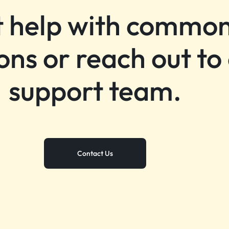
 help with commo
ons or reach out to
support team.
Contact Us