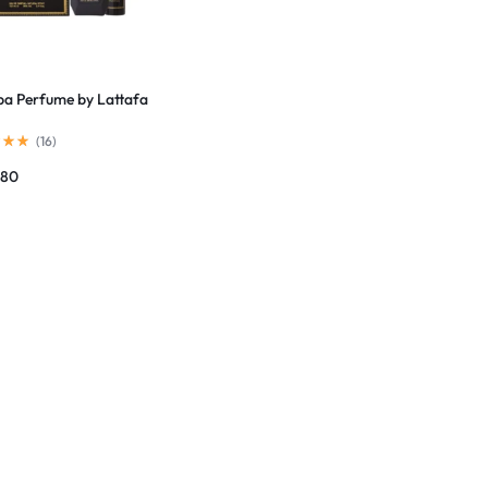
a Perfume by Lattafa
(
16
)
780