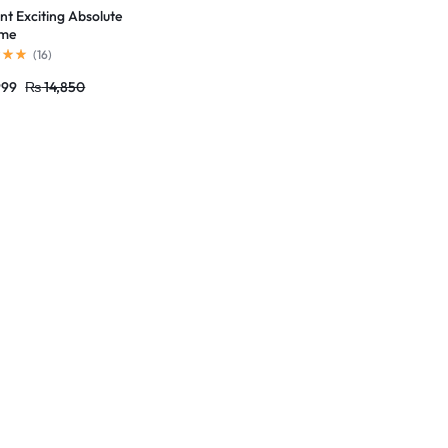
t Exciting Absolute
ume
(
16
)
999
₨
14,850