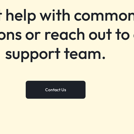
 help with commo
ons or reach out to
support team.
Contact Us