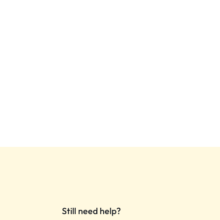
Still need help?