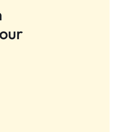
n
 our