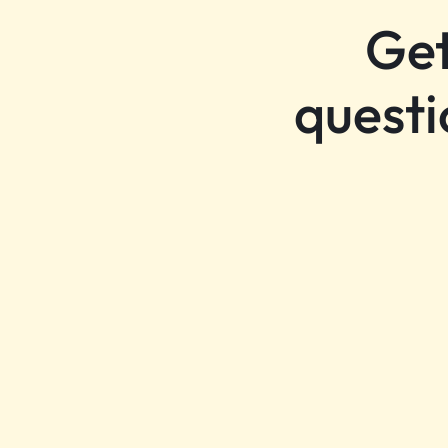
Get
questi