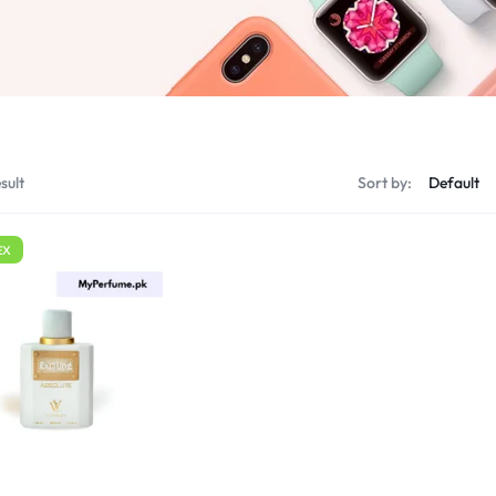
sult
Sort by:
EX