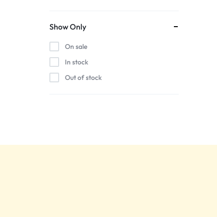
Show Only
On sale
In stock
Out of stock