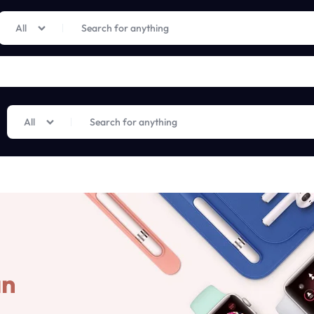
Limited Time Only: Up to 60% off on Imprted Perfume
Shop Now
All
All
an