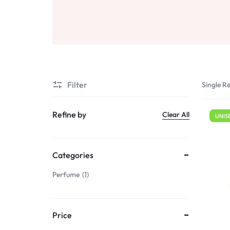
Sale
Air Freshners
STORE
Perfume Wax
Humidifiers
Sale
Filter
Single Re
Refine by
Clear All
UNIS
Categories
Perfume
1
Price