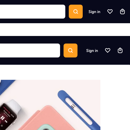
Sign in
Sign in