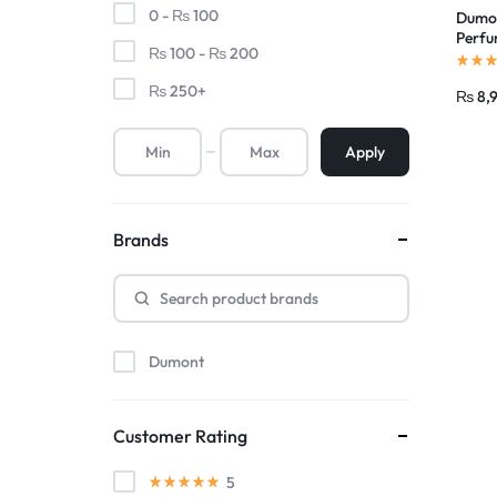
0 -
₨
100
Dumon
Perf
₨
100
-
₨
200
₨
250
+
₨
8,
Apply
Brands
Dumont
Customer Rating
5