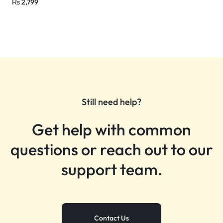
₨
2,799
Still need help?
Get help with common
questions or reach out to our
support team.
Contact Us