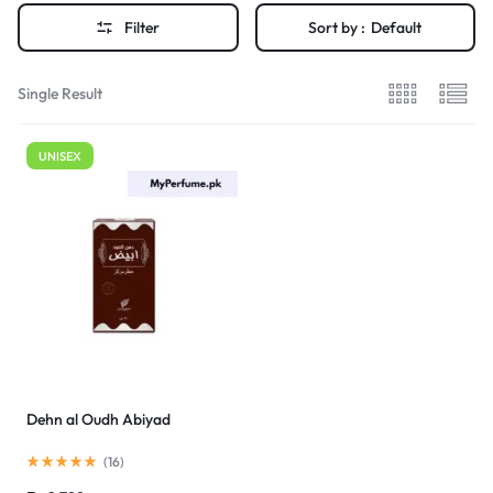
Filter
Sort by :
Default
Single Result
UNISEX
Dehn al Oudh Abiyad
(
16
)