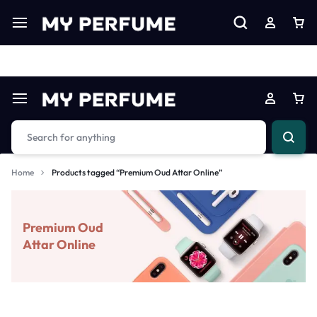
Limited Time Only: Up to 60% off on Imprted Perfume
Shop N
Home
Products tagged “Premium Oud Attar Online”
Premium Oud
Attar Online