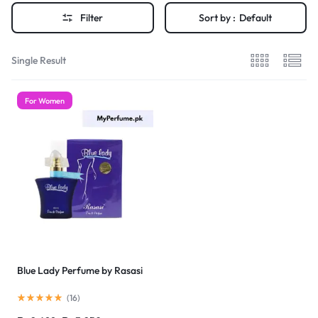
Filter
Sort by :
Default
Single Result
For Women
Blue Lady Perfume by Rasasi
(
16
)