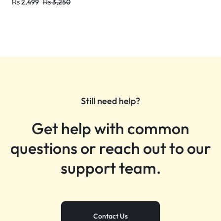
₨
2,499
₨
3,250
Still need help?
Get help with common
questions or reach out to our
support team.
Contact Us