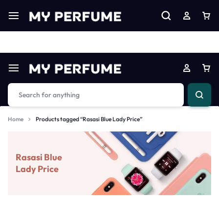
Limited Time Only: Up to 60% off on Imprted Perfume
Shop N
Home
Products tagged “Rasasi Blue Lady Price”
Rasasi Blue
Lady Price