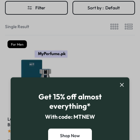
Filter
Sort by :
Default
Single Result
For Men
Get 15% off almost
everything*
With code: MTNEW
Luminus For Men By Rue
Broca
(
16
)
Shop Now