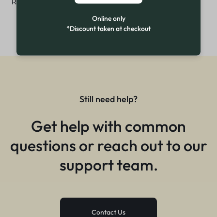
₨
4,799
Online only
*Discount taken at checkout
Still need help?
Get help with common
questions or reach out to our
support team.
Contact Us