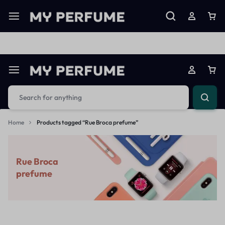
Limited Time Only: Up to 60% off on Imprted Perfume
Shop N
Home
Products tagged “Rue Broca prefume”
Rue Broca
prefume