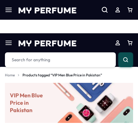
Limited Time Only: Up to 60% off on Imprted Perfume
Shop N
Home
Products tagged “VIP Men Blue Price in Pakistan”
VIP Men Blue
Price in
Pakistan