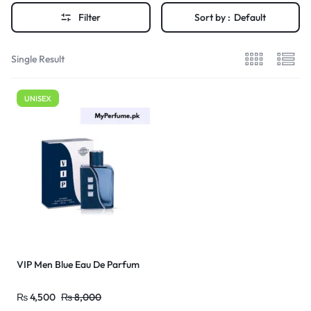
Filter
Sort by :
Default
Single Result
UNISEX
VIP Men Blue Eau De Parfum
₨
4,500
₨
8,000