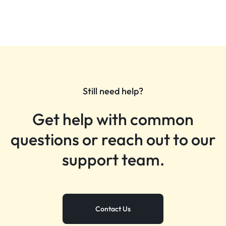
Still need help?
Get help with common
questions or reach out to our
support team.
Contact Us