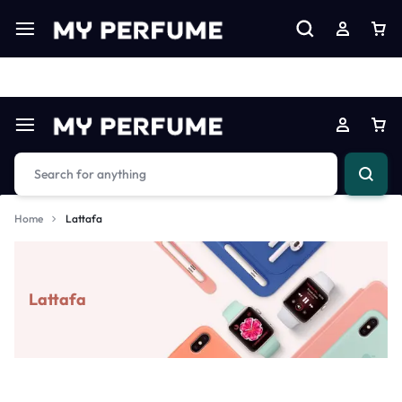
Limited Time Only: Up to 60% off on Imprted Perfume
Shop N
Home
Lattafa
Lattafa