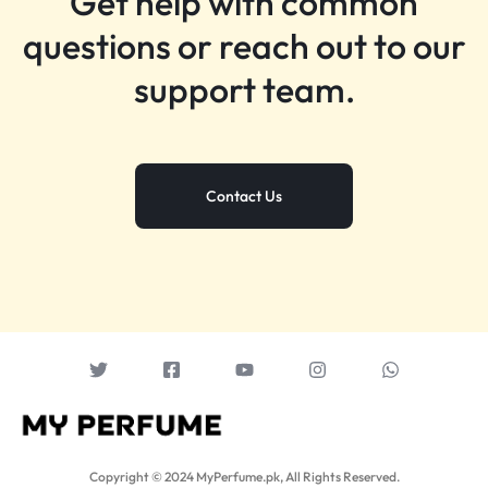
Get help with common
questions or reach out to our
support team.
Contact Us
Copyright © 2024 MyPerfume.pk, All Rights Reserved.