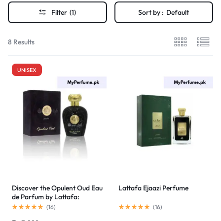
Filter
(1)
Sort by :
Default
8 Results
UNISEX
Discover the Opulent Oud Eau
Lattafa Ejaazi Perfume
de Parfum by Lattafa:
Affordable Luxury in Pakistan
(
16
)
(
16
)