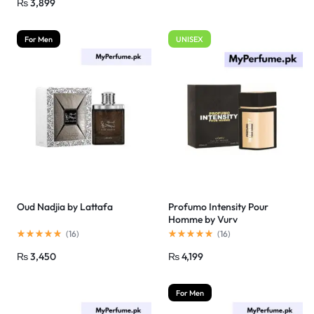
₨
3,899
For Men
UNISEX
Oud Nadjia by Lattafa
Profumo Intensity Pour
Homme by Vurv
(
16
)
(
16
)
₨
3,450
₨
4,199
For Men