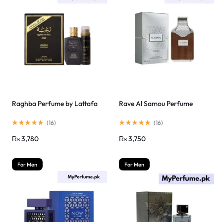
Raghba Perfume by Lattafa
Rave Al Samou Perfume
(
16
)
(
16
)
₨
3,780
₨
3,750
For Men
For Men