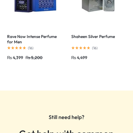
Rave Now Intense Perfume
Shaheen Silver Perfume
for Men
(
16
)
(
16
)
₨
4,399
₨
5,200
₨
4,499
Still need help?