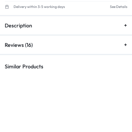
Delivery within 3-5 working days
See Details
Description
Reviews (16)
Similar Products