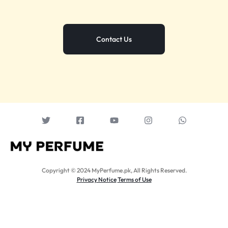
Contact Us
Copyright © 2024 MyPerfume.pk, All Rights Reserved.
Privacy Notice
Terms of Use