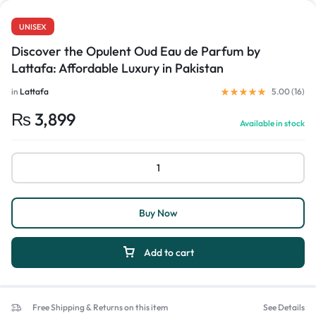
UNISEX
Discover the Opulent Oud Eau de Parfum by
Lattafa: Affordable Luxury in Pakistan
in
Lattafa
5.00 (
16
)
₨
3,899
Available in stock
Buy Now
Add to cart
Free Shipping & Returns on this item
See Details