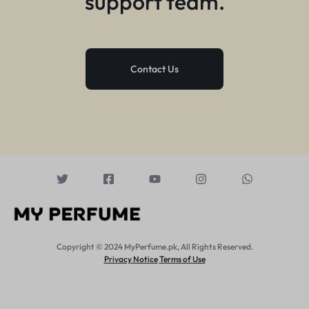
support team.
Contact Us
Copyright © 2024 MyPerfume.pk, All Rights Reserved.
Privacy Notice
Terms of Use