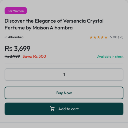
For Women
Discover the Elegance of Versencia Crystal
Perfume by Maison Alhambra
in
Alhambra
5.00 (
16
)
₨
3,699
₨
3,999
Save:
₨
300
Available in stock
Buy Now
Add to cart