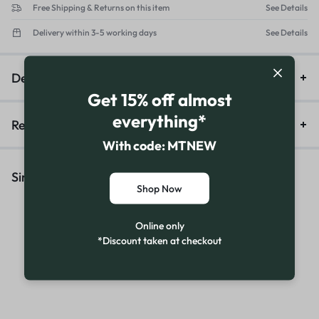
Free Shipping & Returns on this item
See Details
Delivery within 3-5 working days
See Details
Description
Get 15% off almost
everything*
Reviews (16)
With code: MTNEW
Similar Products
Shop Now
Online only
*Discount taken at checkout