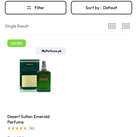
Filter
Sort by :
Default
Single Result
UNISEX
Desert Sultan Emerald
Perfume
(
16
)