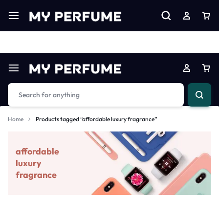
Limited Time Only: Up to 60% off on Imprted Perfume
Shop N
Home
Products tagged “affordable luxury fragrance”
affordable
luxury
fragrance