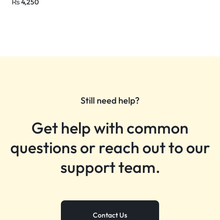
₨
4,250
Still need help?
Get help with common
questions or reach out to our
support team.
Contact Us