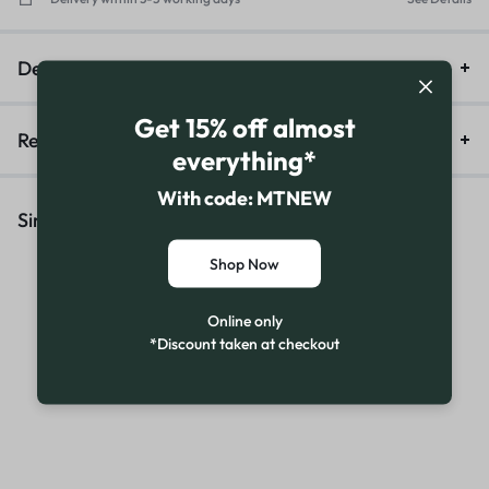
Description
Get 15% off almost
Reviews (16)
everything*
With code: MTNEW
Similar Products
Shop Now
Online only
*Discount taken at checkout