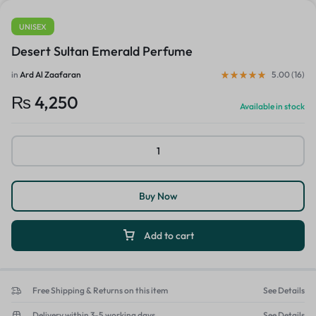
UNISEX
Desert Sultan Emerald Perfume
in
Ard Al Zaafaran
5.00 (
16
)
₨
4,250
Available in stock
Buy Now
Add to cart
Free Shipping & Returns on this item
See Details
Delivery within 3-5 working days
See Details