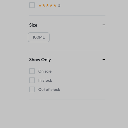
5
Size
100ML
Show Only
On sale
In stock
Out of stock