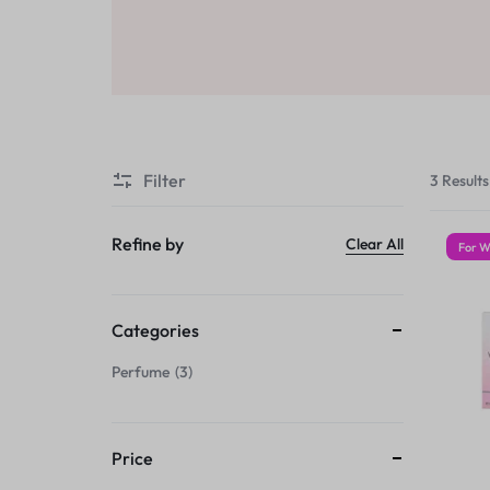
Sale
Air Freshners
STORE
Perfume Wax
Humidifiers
Sale
Filter
3 Results
Refine by
Clear All
For 
Categories
Perfume
3
Price