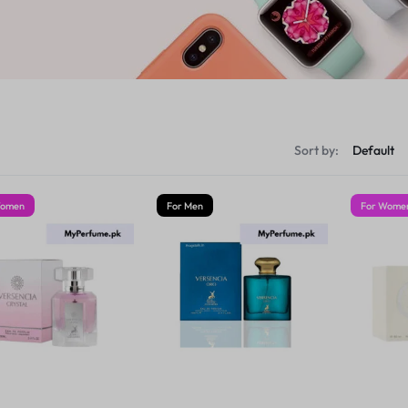
Sort by:
Women
For Men
For Wome