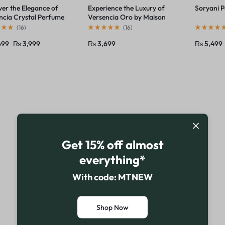
ver the Elegance of
Experience the Luxury of
Soryani 
ncia Crystal Perfume
Versencia Oro by Maison
ison Alhambra
Alhambra
(
16
)
(
16
)
699
₨
3,999
₨
3,699
₨
5,499
Get 15% off almost
everything*
With code: MTNEW
Shop Now