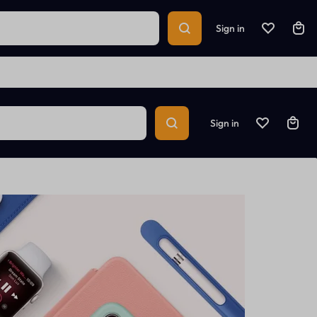
Sign in
Sign in