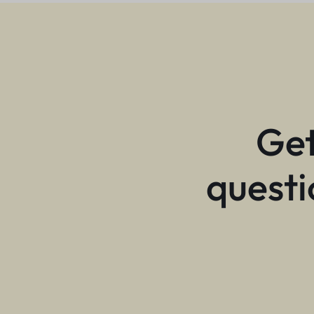
Get
questi