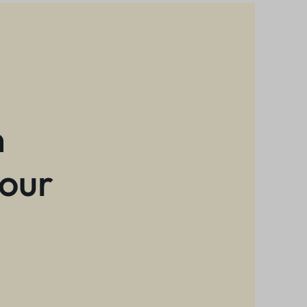
n
 our