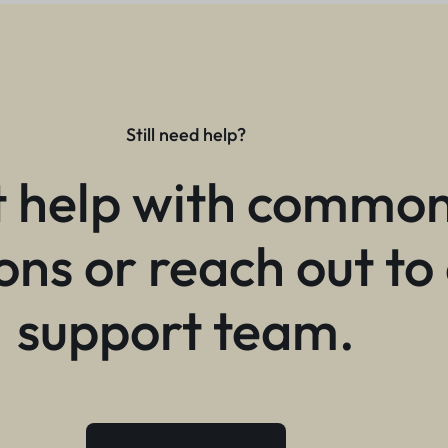
Still need help?
 help with commo
ons or reach out to
support team.