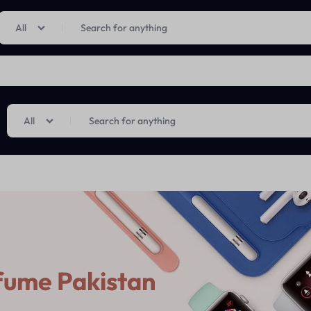
Limited Time Only: Up to 60% off on Imprted Perfume
Shop Now
All
All
fume Pakistan