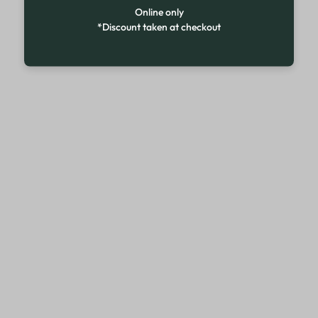
Online only
*Discount taken at checkout