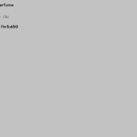
Perfume
(
16
)
₨
5,650