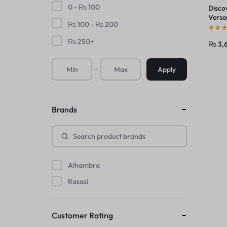
0 -
₨
100
Disco
Verse
₨
100
-
₨
200
by Ma
₨
250
+
₨
3,
Apply
Brands
Alhambra
Rasasi
Customer Rating