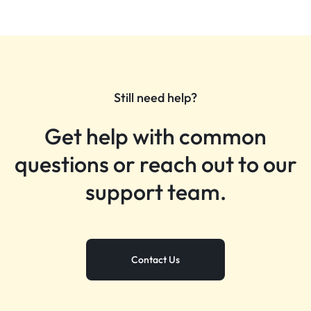
Still need help?
Get help with common
questions or reach out to our
support team.
Contact Us