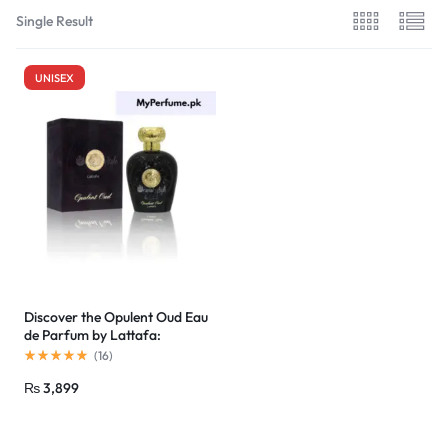
Single Result
UNISEX
Discover the Opulent Oud Eau
de Parfum by Lattafa:
Affordable Luxury in Pakistan
(
16
)
₨
3,899