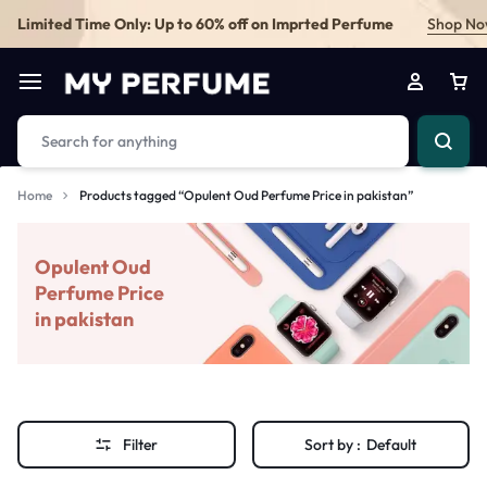
Limited Time Only: Up to 60% off on Imprted Perfume
Shop N
Home
Products tagged “Opulent Oud Perfume Price in pakistan”
Opulent Oud
Perfume Price
in pakistan
Filter
Sort by :
Default