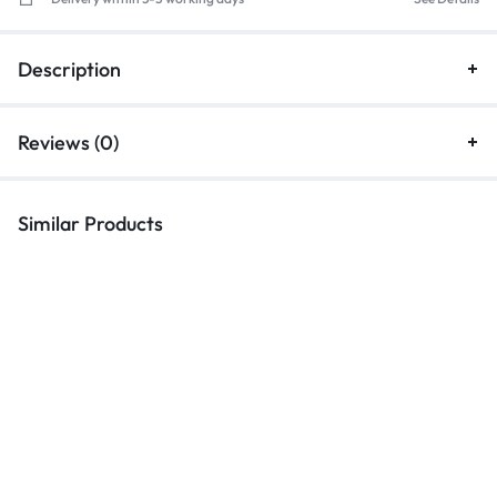
Description
Reviews (0)
Similar Products