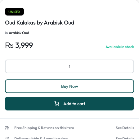
UNISEX
Oud Kalakas by Arabisk Oud
in
Arabisk Oud
₨
3,999
Available in stock
Buy Now
Add to cart
Free Shipping & Returns on this item
See Details
Delivery within 3-5 working days
See Details