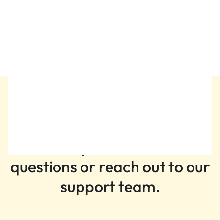
Attar Dehn Al Oud Mubarak By
Swiss Arabian
₨
11,199
Still need help?
Get help with common
questions or reach out to our
support team.