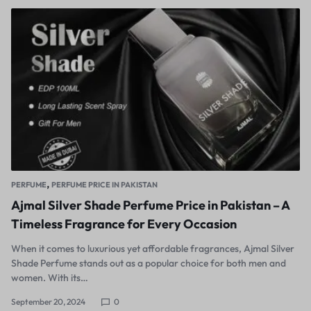
,
PERFUME
PERFUME PRICE IN PAKISTAN
Ajmal Silver Shade Perfume Price in Pakistan – A
Timeless Fragrance for Every Occasion
When it comes to luxurious yet affordable fragrances, Ajmal Silver
Shade Perfume stands out as a popular choice for both men and
women. With its…
September 20, 2024
0