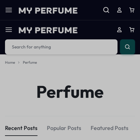
Home
Perfume
Perfume
Recent Posts
Popular Posts
Featured Posts