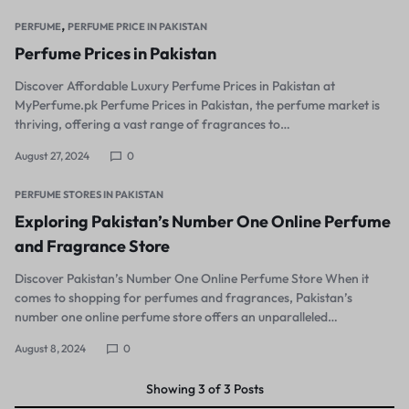
,
PERFUME
PERFUME PRICE IN PAKISTAN
Perfume Prices in Pakistan
Discover Affordable Luxury Perfume Prices in Pakistan at
MyPerfume.pk Perfume Prices in Pakistan, the perfume market is
thriving, offering a vast range of fragrances to…
August 27, 2024
0
PERFUME STORES IN PAKISTAN
Exploring Pakistan’s Number One Online Perfume
and Fragrance Store
Discover Pakistan’s Number One Online Perfume Store When it
comes to shopping for perfumes and fragrances, Pakistan’s
number one online perfume store offers an unparalleled…
August 8, 2024
0
Showing
3
of
3
Posts