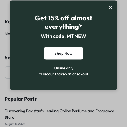
Get 15% off almost
Recent Comments
everything*
No comments to show.
With code: MTNEW
Shop Now
Search
Online only
*Discount taken at checkout
Popular Posts
Discovering Pakistan’s Leading Online Perfume and Fragrance
Store
August 8, 2024