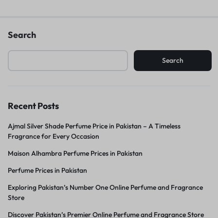
Search
Search
Recent Posts
Ajmal Silver Shade Perfume Price in Pakistan – A Timeless
Fragrance for Every Occasion
Maison Alhambra Perfume Prices in Pakistan
Perfume Prices in Pakistan
Exploring Pakistan’s Number One Online Perfume and Fragrance
Store
Discover Pakistan’s Premier Online Perfume and Fragrance Store