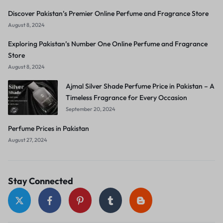
Discover Pakistan’s Premier Online Perfume and Fragrance Store
August 8, 2024
Exploring Pakistan’s Number One Online Perfume and Fragrance
Store
August 8, 2024
Ajmal Silver Shade Perfume Price in Pakistan – A
Timeless Fragrance for Every Occasion
September 20, 2024
Perfume Prices in Pakistan
August 27, 2024
Stay Connected