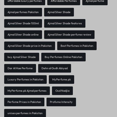
affordable luxury perfumes
Affordable Perfumes
Ajmal perfume
Ajmal perfumes Pakistan
Ajmal Silver Shade
Ajmal Silver Shade 100ml
Ajmal Silver Shade features
Ajmal Silver Shade online
Ajmal Silver Shade perfume review
Ajmal Silver Shade price in Pakistan
Best Perfumes in Pakistan
buy Ajmal Silver Shade
Buy Perfumes Online Pakistan
Dar Al Hae Perfume
Dehn al Oudh Abiyad
Luxury Perfumes in Pakistan
MyPerfume.pk
MyPerfume.pk Ajmal perfumes
Oud Nadjia
Perfume Prices in Pakistan
Profumo Intensity
unisex perfumes in Pakistan