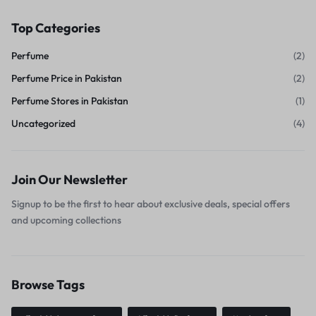
Top Categories
Perfume
(2)
Perfume Price in Pakistan
(2)
Perfume Stores in Pakistan
(1)
Uncategorized
(4)
Join Our Newsletter
Signup to be the first to hear about exclusive deals, special offers
and upcoming collections
Browse Tags