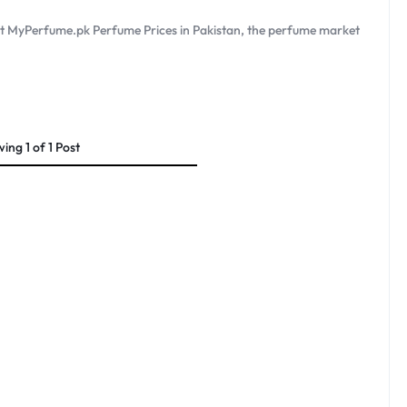
at MyPerfume.pk Perfume Prices in Pakistan, the perfume market
wing
1
of
1
Post