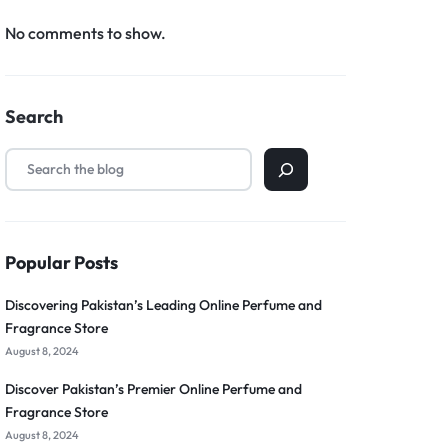
No comments to show.
Search
Popular Posts
Discovering Pakistan’s Leading Online Perfume and
Fragrance Store
August 8, 2024
Discover Pakistan’s Premier Online Perfume and
Fragrance Store
August 8, 2024