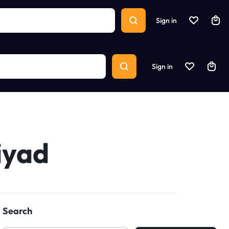
Sign in
Sign in
iyad
Search