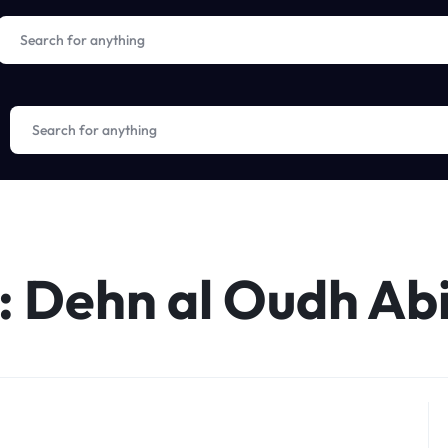
:
Dehn al Oudh Ab