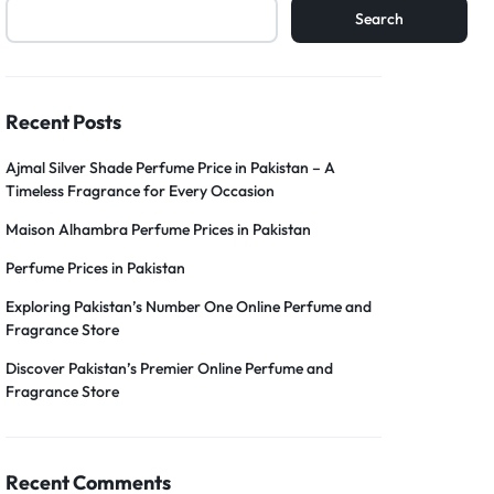
Search
Recent Posts
Ajmal Silver Shade Perfume Price in Pakistan – A
Timeless Fragrance for Every Occasion
Maison Alhambra Perfume Prices in Pakistan
Perfume Prices in Pakistan
Exploring Pakistan’s Number One Online Perfume and
Fragrance Store
Discover Pakistan’s Premier Online Perfume and
Fragrance Store
Recent Comments