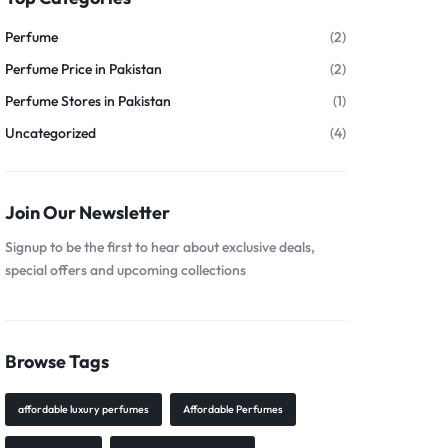
Perfume
(2)
Perfume Price in Pakistan
(2)
Perfume Stores in Pakistan
(1)
Uncategorized
(4)
Join Our Newsletter
Signup to be the first to hear about exclusive deals,
special offers and upcoming collections
Browse Tags
affordable luxury perfumes
Affordable Perfumes