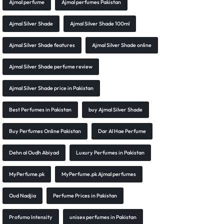
Ajmal perfume
Ajmal perfumes Pakistan
Ajmal Silver Shade
Ajmal Silver Shade 100ml
Ajmal Silver Shade features
Ajmal Silver Shade online
Ajmal Silver Shade perfume review
Ajmal Silver Shade price in Pakistan
Best Perfumes in Pakistan
buy Ajmal Silver Shade
Buy Perfumes Online Pakistan
Dar Al Hae Perfume
Dehn al Oudh Abiyad
Luxury Perfumes in Pakistan
MyPerfume.pk
MyPerfume.pk Ajmal perfumes
Oud Nadjia
Perfume Prices in Pakistan
Profumo Intensity
unisex perfumes in Pakistan