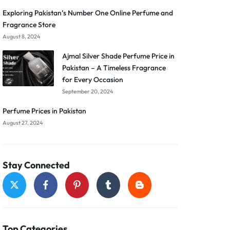
Exploring Pakistan’s Number One Online Perfume and
Fragrance Store
August 8, 2024
Ajmal Silver Shade Perfume Price in
Pakistan – A Timeless Fragrance
for Every Occasion
September 20, 2024
Perfume Prices in Pakistan
August 27, 2024
Stay Connected
Top Categories