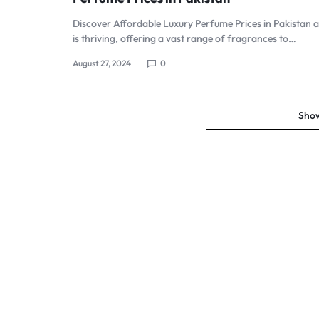
Sale
Perfume Wax
Discover Affordable Luxury Perfume Prices in Pakistan 
is thriving, offering a vast range of fragrances to…
Humidifiers
August 27, 2024
0
Sale
Sho