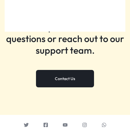
Still need help?
Get help with common
questions or reach out to our
support team.
Contact Us