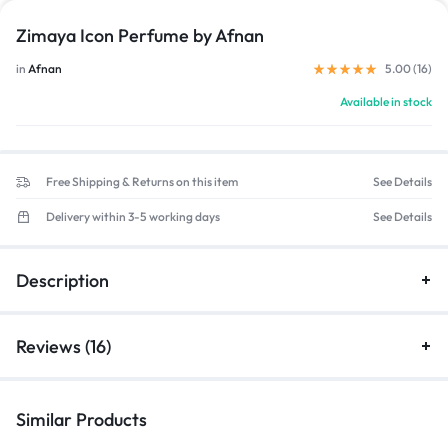
Zimaya Icon Perfume by Afnan
in
Afnan
5.00 (
16
)
Available in stock
Free Shipping & Returns on this item
See Details
Delivery within 3-5 working days
See Details
Description
Reviews (16)
Similar Products