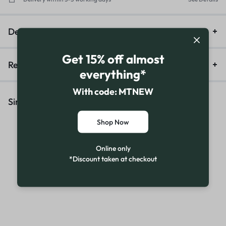
Description
Get 15% off almost
Reviews (16)
everything*
With code: MTNEW
Similar Products
Shop Now
Online only
*Discount taken at checkout