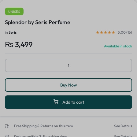
UNISEX
Splendor by Seris Perfume
in
Seris
5.00 (
16
)
₨
3,499
Available in stock
Buy Now
Add to cart
Free Shipping & Returns on this item
See Details
Delivery within 3-5 working days
See Details